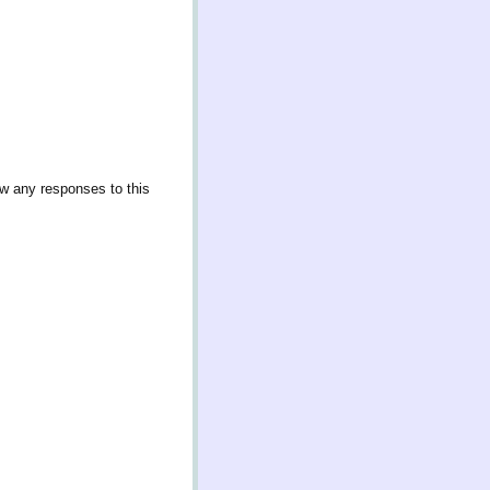
ow any responses to this