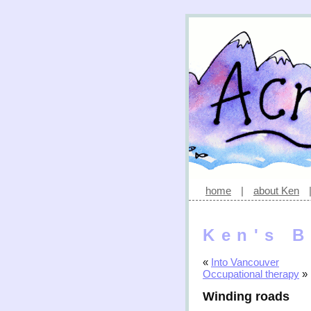
home
|
about Ken
Ken's B
«
Into Vancouver
Occupational therapy
»
Winding roads