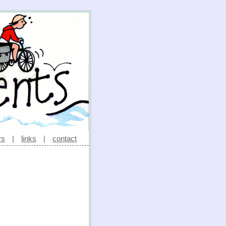
rs
|
links
|
contact