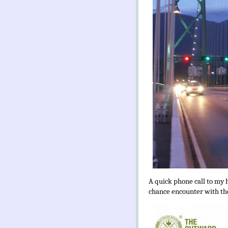
A quick phone call to my 
chance encounter with the