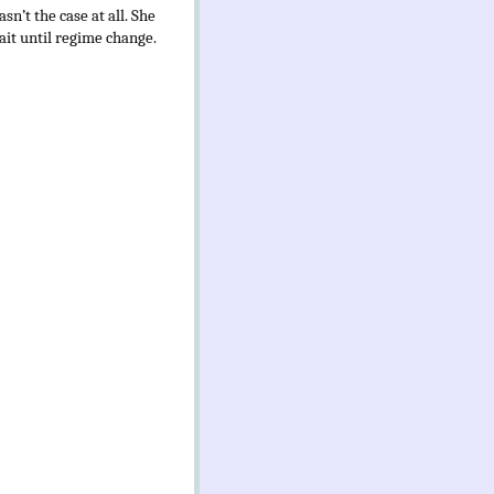
sn’t the case at all. She
wait until regime change.