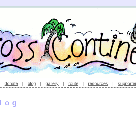
|
donate
|
blog
|
gallery
|
route
|
resources
|
supporte
log