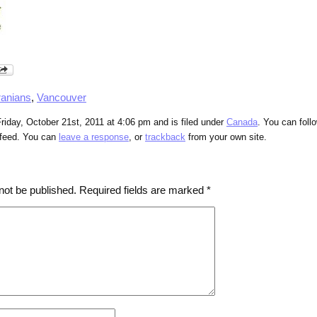
ranians
,
Vancouver
riday, October 21st, 2011 at 4:06 pm and is filed under
Canada
. You can foll
feed. You can
leave a response
, or
trackback
from your own site.
not be published.
Required fields are marked
*