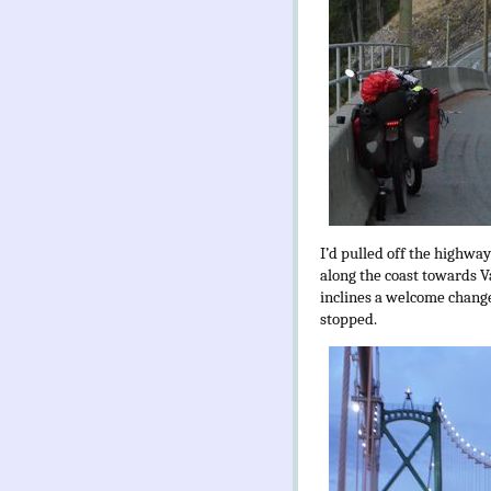
I’d pulled off the highwa
along the coast towards V
inclines a welcome change
stopped.