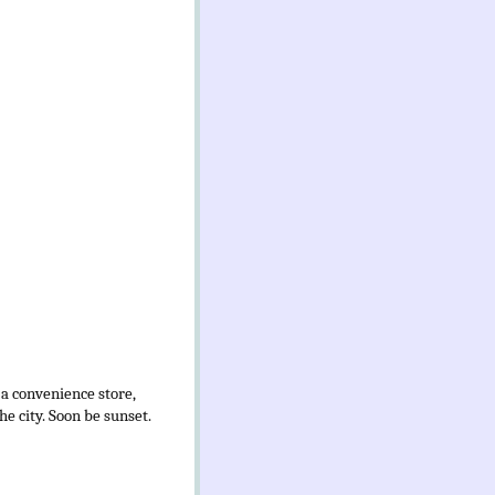
 a convenience store,
e city. Soon be sunset.