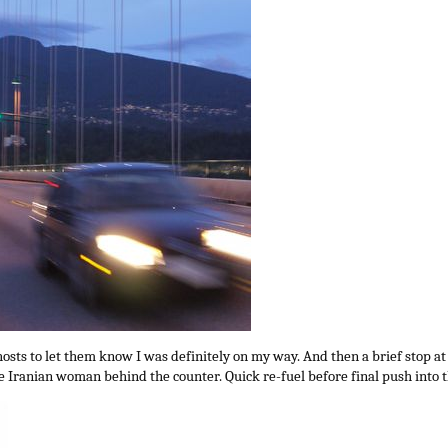
hosts to let them know I was definitely on my way. And then a brief stop at
 Iranian woman behind the counter. Quick re-fuel before final push into th