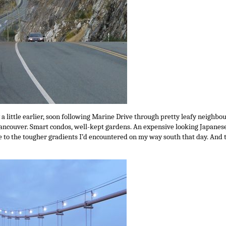
y a little earlier, soon following Marine Drive through pretty leafy neighb
ancouver. Smart condos, well-kept gardens. An expensive looking Japanese
 to the tougher gradients I’d encountered on my way south that day. And t