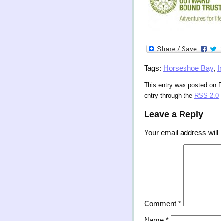
Tags:
Horseshoe Bay
,
I
This entry was posted on F
entry through the
RSS 2.0
Leave a Reply
Your email address will 
Comment
*
Name
*