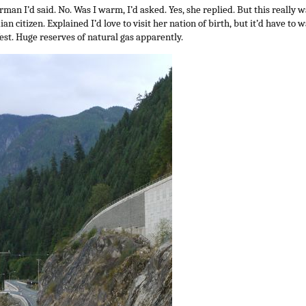
rman I’d said. No. Was I warm, I’d asked. Yes, she replied. But this really wa
n citizen. Explained I’d love to visit her nation of birth, but it’d have to 
st. Huge reserves of natural gas apparently.