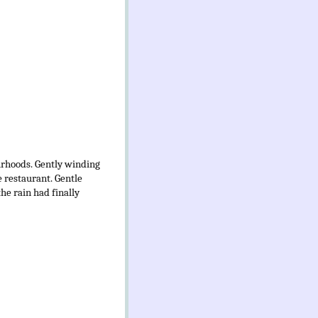
ourhoods. Gently winding
 restaurant. Gentle
he rain had finally