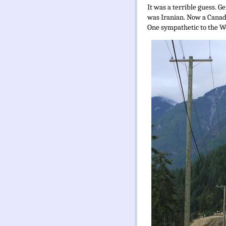
It was a terrible guess. Ge
was Iranian. Now a Canadia
One sympathetic to the We