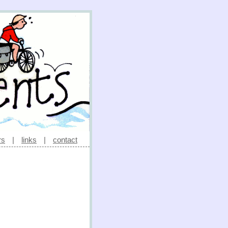
rs
|
links
|
contact