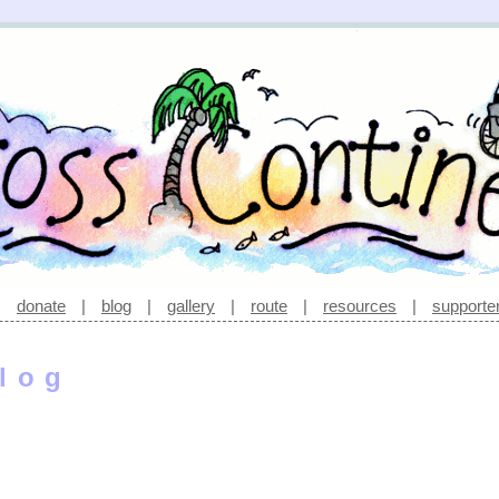
|
donate
|
blog
|
gallery
|
route
|
resources
|
supporte
log