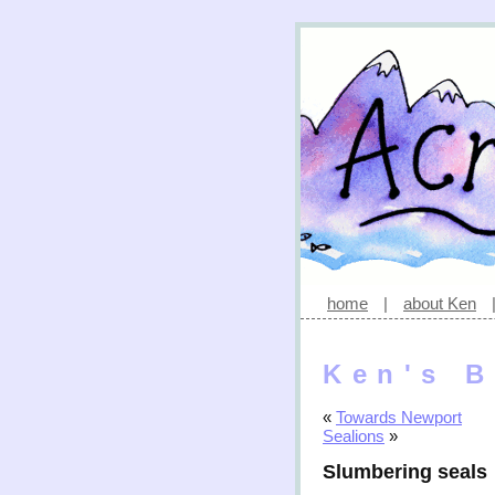
home
|
about Ken
Ken's B
«
Towards Newport
Sealions
»
Slumbering seals