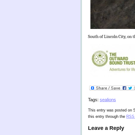
South of Lincoln City, on 
Tags:
sealions
This entry was posted on 
this entry through the
RSS 
Leave a Reply