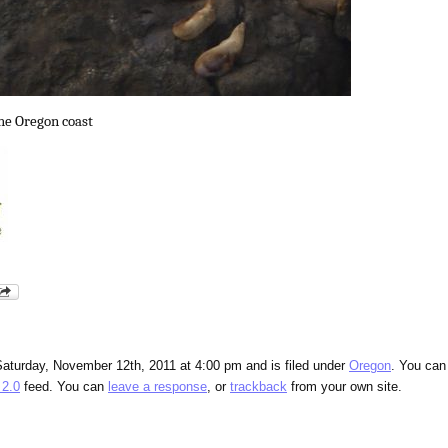
the Oregon coast
Saturday, November 12th, 2011 at 4:00 pm and is filed under
Oregon
. You can
2.0
feed. You can
leave a response
, or
trackback
from your own site.