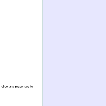
 follow any responses to