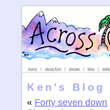
home
|
about Ken
|
donate
|
blog
|
galle
Ken's Blog
«
Forty seven down