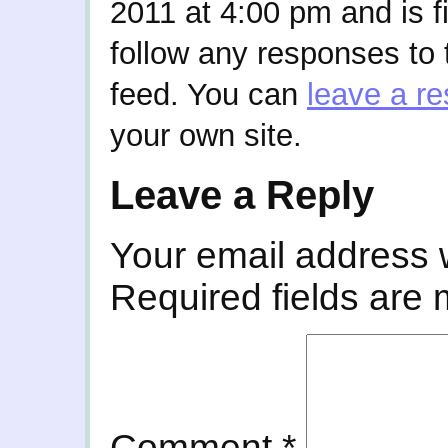
2011 at 4:00 pm and is f
follow any responses to 
feed. You can
leave a r
your own site.
Leave a Reply
Your email address w
Required fields are
Comment
*