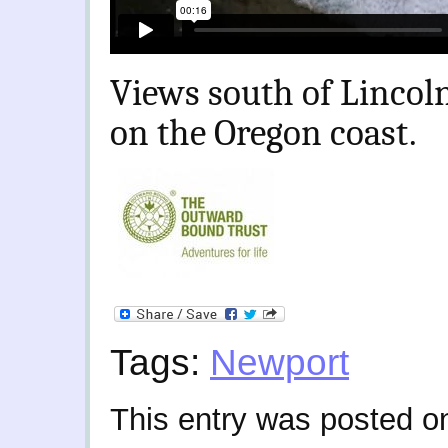
Views south of Lincoln
on the Oregon coast.
Tags:
Newport
This entry was posted o