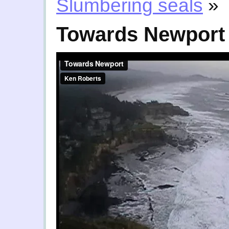
Slumbering seals
»
Towards Newport