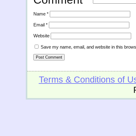
Name
*
Email
*
Website
Save my name, email, and website in this brows
Terms & Conditions of U