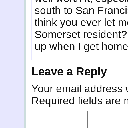
south to San Francis
think you ever let m
Somerset resident?
up when I get home
Leave a Reply
Your email address w
Required fields are