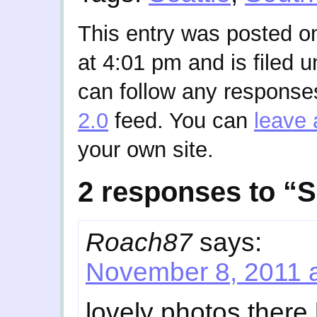
This entry was posted 
at 4:01 pm and is filed 
can follow any responses
2.0
feed. You can
leave 
your own site.
2 responses to “
Roach87
says:
November 8, 2011 
lovely photos there 