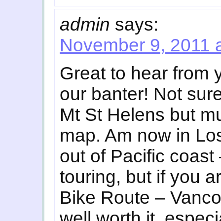
admin
says:
November 9, 2011 
Great to hear from 
our banter! Not sure
Mt St Helens but mu
map. Am now in Los
out of Pacific coast 
touring, but if you 
Bike Route – Vanco
well worth it, espec