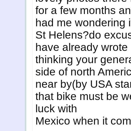
for a few months an
had me wondering i
St Helens?do excus
have already wrote a
thinking your gener
side of north Amer
near by(by USA st
that bike must be w
luck with
Mexico when it com