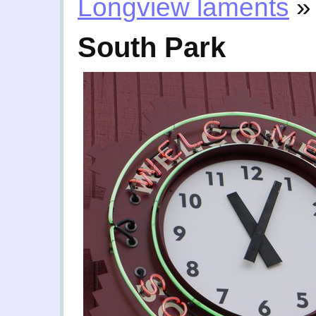
Longview laments
»
South Park