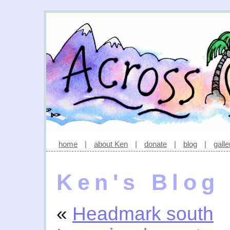
home
|
about Ken
|
donate
|
blog
|
galle
Ken's Blog
«
Headmark south