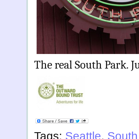
The real South Park. Ju
Tags:
Seattle
,
South