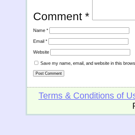
Comment
*
Name
*
Email
*
Website
Save my name, email, and website in this brows
Terms & Conditions of U