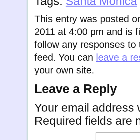
Tags:
Santa Monica
This entry was posted o
2011 at 4:00 pm and is f
follow any responses to 
feed. You can
leave a r
your own site.
Leave a Reply
Your email address w
Required fields are