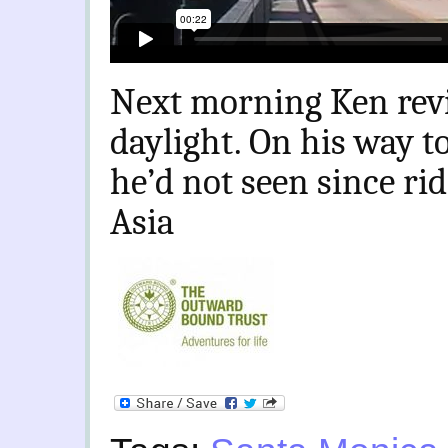
Next morning Ken revi
daylight. On his way 
he’d not seen since ri
Asia