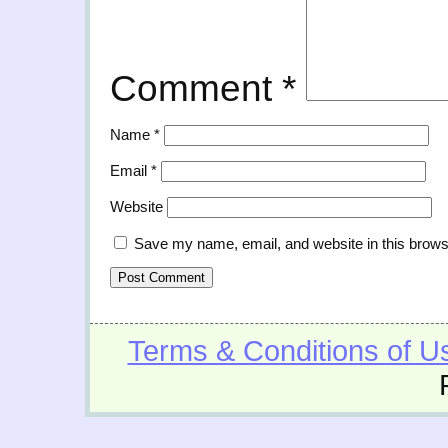
Comment
*
Name
*
Email
*
Website
Save my name, email, and website in this brows
Terms & Conditions of U