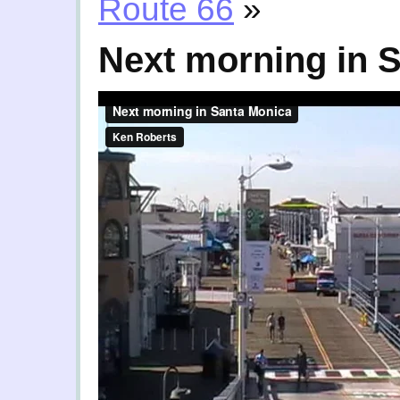
Route 66
»
Next morning in 