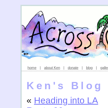
home
|
about Ken
|
donate
|
blog
|
galle
Ken's Blog
«
Heading into LA