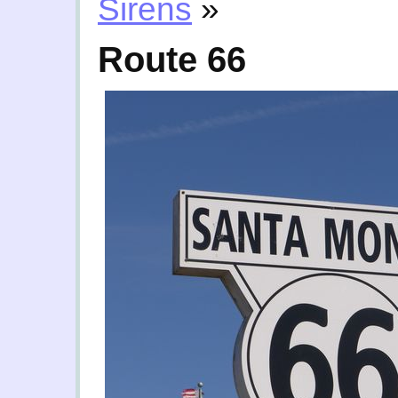
Sirens
»
Route 66