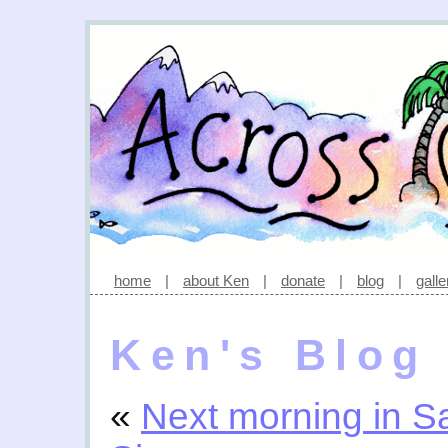
home
|
about Ken
|
donate
|
blog
|
galle
Ken's Blog
«
Next morning in S