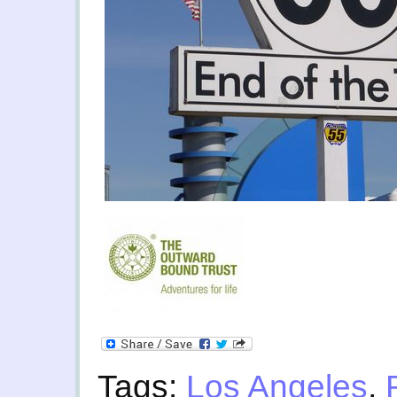
Tags:
Los Angeles
,