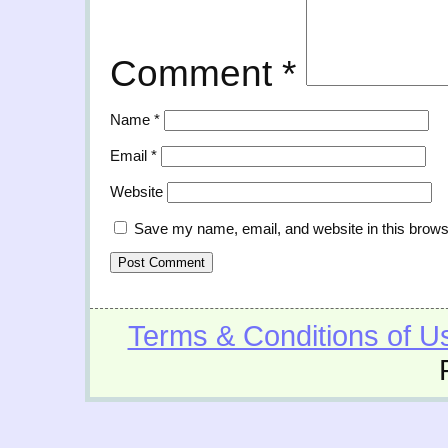
Comment
*
Name
*
Email
*
Website
Save my name, email, and website in this brows
Terms & Conditions of U