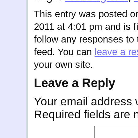
This entry was posted o
2011 at 4:01 pm and is f
follow any responses to 
feed. You can
leave a r
your own site.
Leave a Reply
Your email address w
Required fields are