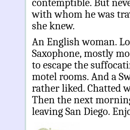
contemptible. But nev
with whom he was trav
she knew.
An English woman. Lo
Saxophone, mostly mod
to escape the suffocati
motel rooms. And a Swi
rather liked. Chatted w
Then the next morning
leaving San Diego. En