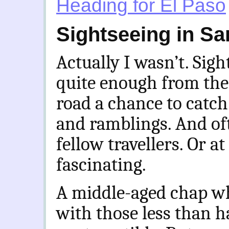
Heading for El Paso
Sightseeing in Sa
Actually I wasn’t. Sight
quite enough from the
road a chance to catch
and ramblings. And of
fellow travellers. Or at
fascinating.
A middle-aged chap who
with those less than h