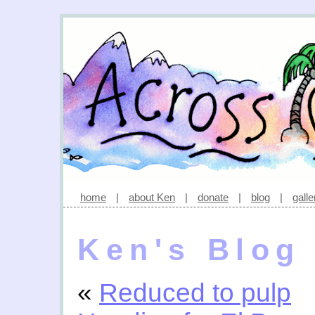
home
|
about Ken
|
donate
|
blog
|
galle
Ken's Blog
«
Reduced to pulp