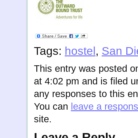
Tags:
hostel
,
San Di
This entry was posted 
at 4:02 pm and is filed 
any responses to this en
You can
leave a respon
site.
Leave a Reply