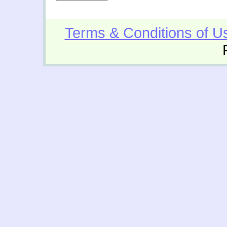
Terms & Conditions of U