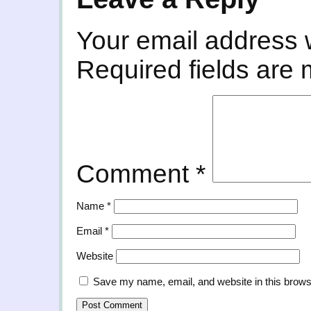
Your email address w
Required fields are
Comment
*
Name
*
Email
*
Website
Save my name, email, and website in this brows