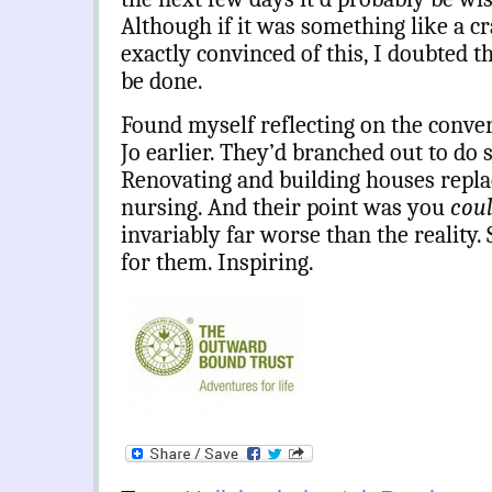
Although if it was something like a cr
exactly convinced of this, I doubted 
be done.
Found myself reflecting on the conver
Jo earlier. They’d branched out to do 
Renovating and building houses repla
nursing. And their point was you
cou
invariably far worse than the reality.
for them. Inspiring.