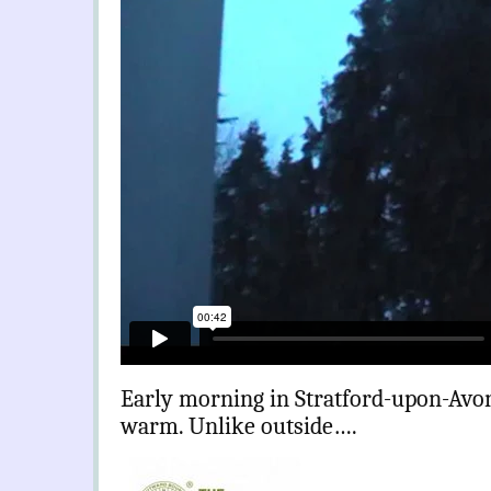
Early morning in Stratford-upon-Avon
warm. Unlike outside….