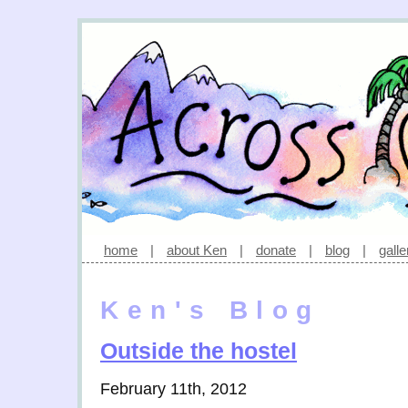
home
|
about Ken
|
donate
|
blog
|
galle
Ken's Blog
Outside the hostel
February 11th, 2012