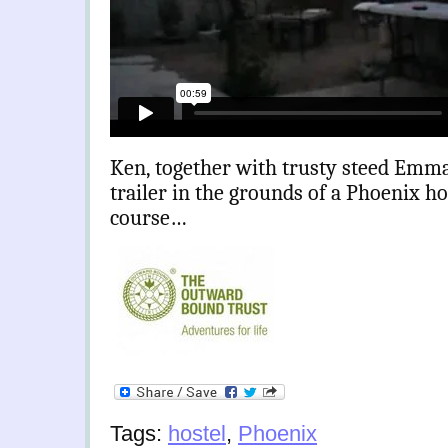
Ken, together with trusty steed Emma,
trailer in the grounds of a Phoenix h
course…
Tags:
hostel
,
Phoenix