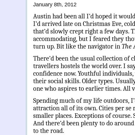
January 8th, 2012
Austin had been all I’d hoped it would
I’d arrived late on Christmas Eve, col
that’d slowly crept right a few days. 
accommodating, but I feared they th
turn up. Bit like the navigator in
The 
There’d been the usual collection of c
travellers hostels the world over. I sa
confidence now. Youthful individuals, 
their social skills. Older types. Usual
one who aspires to earlier times. All 
Spending much of my life outdoors, I’
attraction all of its own. Cities per se
smaller places. Exceptions of course.
And there’d been plenty to do around
to the road.