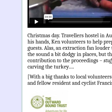
Christmas day. Travellers hostel in Au
his hands, Ken volunteers to help pre
guests. Alas, an extraction fan louder
the sound a bit dodgy in places, but th
contribution to the proceedings –
stu
carving the turkey….
[With a big thanks to local volunteers
and fellow resident and cyclist Franci