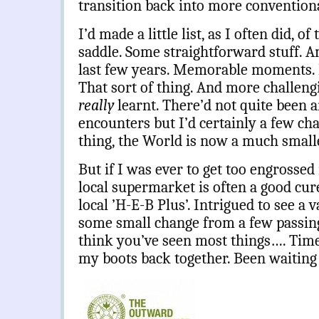
transition back into more conventiona
I’d made a little list, as I often did, o
saddle. Some straightforward stuff. A
last few years. Memorable moments. F
That sort of thing. And more challeng
really
learnt. There’d not quite been 
encounters but I’d certainly a few ch
thing, the World is now a much smalle
But if I was ever to get too engrossed i
local supermarket is often a good cure
local ’H-E-B Plus’. Intrigued to see a 
some small change from a few passin
think you’ve seen most things…. Tim
my boots back together. Been waiting 