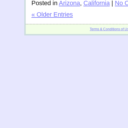
Posted in
Arizona
,
California
|
No 
« Older Entries
Terms & Conditions of U