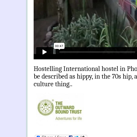
Hostelling International hostel in Pho
be described as hippy, in the 70s hip, 
culture thing..