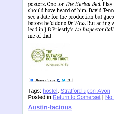
posters. One for
The Herbal Bed
. Play
should have heard of him. David Tenna
see a date for the production but gue
before he’d done
Dr Who
. But acting 
lead in J B Priestly’s
An Inspector Cal
me of that.
Tags:
hostel
,
Stratford-upon-Avon
Posted in
Return to Somerset
|
No
Austin-tacious