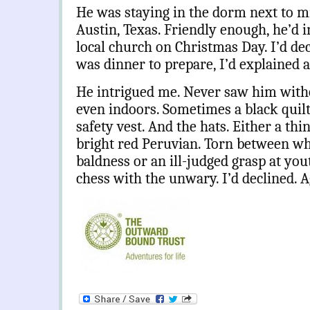
He was staying in the dorm next to min
Austin, Texas. Friendly enough, he’d i
local church on Christmas Day. I’d de
was dinner to prepare, I’d explained a
He intrigued me. Never saw him withou
even indoors. Sometimes a black quilte
safety vest. And the hats. Either a thi
bright red Peruvian. Torn between w
baldness or an ill-judged grasp at you
chess with the unwary. I’d declined. A