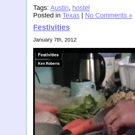
Tags:
Austin
,
hostel
Posted in
Texas
|
No Comments »
Festivities
January 7th, 2012