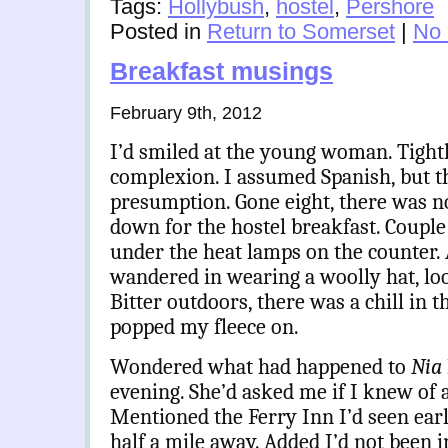
Tags:
Hollybush
,
hostel
,
Pershore
Posted in
Return to Somerset
|
No
Breakfast musings
February 9th, 2012
I’d smiled at the young woman. Tight
complexion. I assumed Spanish, but t
presumption. Gone eight, there was no
down for the hostel breakfast. Couple 
under the heat lamps on the counter. 
wandered in wearing a woolly hat, loo
Bitter outdoors, there was a chill in t
popped my fleece on.
Wondered what had happened to
Nia
evening. She’d asked me if I knew of 
Mentioned the Ferry Inn I’d seen earl
half a mile away. Added I’d not been i