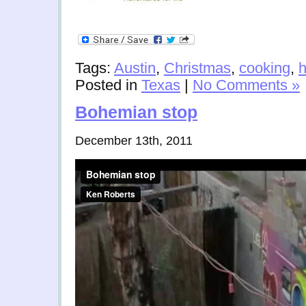
Tags:
Austin
,
Christmas
,
cooking
,
h
Posted in
Texas
|
No Comments »
Bohemian stop
December 13th, 2011