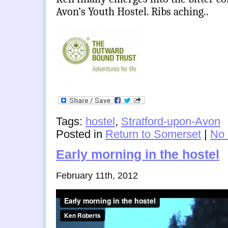
Avon’s Youth Hostel. Ribs aching..
Tags:
hostel
,
Stratford-upon-Avon
Posted in
Return to Somerset
|
No
Early morning in the hostel
February 11th, 2012