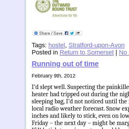
Tags:
hostel
,
Stratford-upon-Avon
Posted in
Return to Somerset
|
No
Running out of time
February 9th, 2012
I’d slept well. Suspecting the painkill
heater had tripped out during the ni
sleeping bag, I’d not noticed until t
local radio weather forecast. Snow ex
inches and likely to stick, even on l
Friday – the next day – might be marg