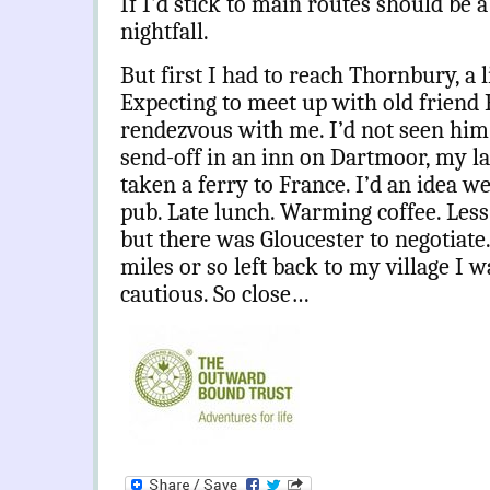
If I’d stick to main routes should be 
nightfall.
But first I had to reach Thornbury, a l
Expecting to meet up with old friend P
rendezvous with me. I’d not seen him s
send-off in an inn on Dartmoor, my la
taken a ferry to France. I’d an idea 
pub. Late lunch. Warming coffee. Less
but there was Gloucester to negotiate
miles or so left back to my village I w
cautious. So close…