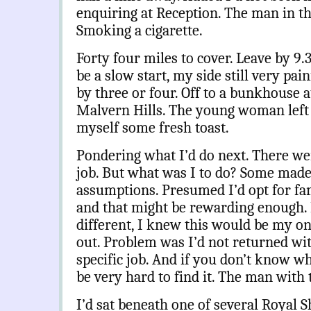
enquiring at Reception.
The man in th
Smoking a cigarette.
Forty four miles to cover. Leave by 9.3
be a slow start, my side still very pai
by three or four. Off to a bunkhouse a
Malvern Hills. The young woman left 
myself some fresh toast.
Pondering what I’d do next. There wer
job. But what was I to do? Some mad
assumptions. Presumed I’d opt for fam
and that might be rewarding enough.
different, I knew this would be my o
out. Problem was I’d not returned wit
specific job. And if you don’t know wh
be very hard to find it. The man with 
I’d sat beneath one of several Royal