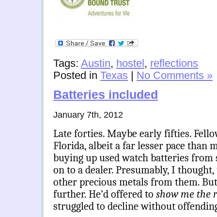
Tags:
Austin
,
hostel
,
reflections
Posted in
Texas
|
No Comments »
Batteries included
January 7th, 2012
Late forties. Maybe early fifties. Fell
Florida, albeit a far lesser pace than 
buying up used watch batteries from 
on to a dealer. Presumably, I thought, 
other precious metals from them. But
further. He’d offered to
show me the 
struggled to decline without offendin