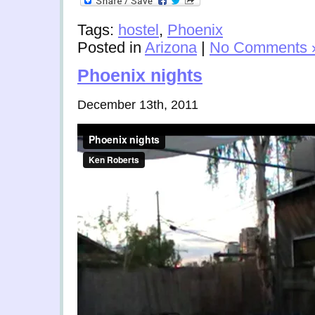
Tags:
hostel
,
Phoenix
Posted in
Arizona
|
No Comments 
Phoenix nights
December 13th, 2011