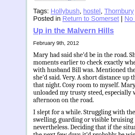
Tags:
Hollybush
,
hostel
,
Thornbury
Posted in
Return to Somerset
|
No
Up in the Malvern Hills
February 9th, 2012
Mary had said she’d be in the road. S
moments earlier to check exactly wh
with husband Bill was. Mentioned th
she’d said. Very. A short distance up th
that night. Cosy room to myself. Mar
unloaded my trusty steed, especially 
afternoon on the road.
I slept for a while. Struggling with th
swelling, guarding or visible bruisin
nevertheless. Deciding that if the sit
the next few days it’d probably be wis