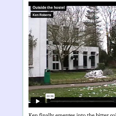
Ken finally emerges into the bitter co