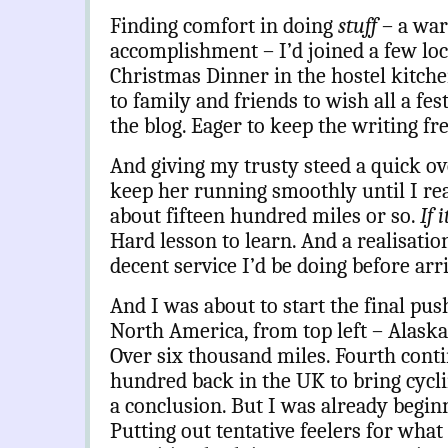
Finding comfort in doing
stuff
– a wa
accomplishment – I’d joined a few loc
Christmas Dinner in the hostel kitche
to family and friends to wish all a fes
the blog. Eager to keep the writing fr
And giving my trusty steed a quick ov
keep her running smoothly until I rea
about fifteen hundred miles or so.
If 
Hard lesson to learn. And a realisation
decent service I’d be doing before arr
And I was about to start the final pu
North America, from top left – Alaska 
Over six thousand miles. Fourth contin
hundred back in the UK to bring cycl
a conclusion. But I was already beginn
Putting out tentative feelers for what