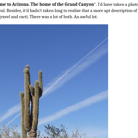
me to Arizona. The home of the Grand Canyon
". I’d have taken a pho
al. Besides, it’d hadn’t taken long to realise that a more apt description of
ravel and cacti. There was a lot of both. An awful lot.