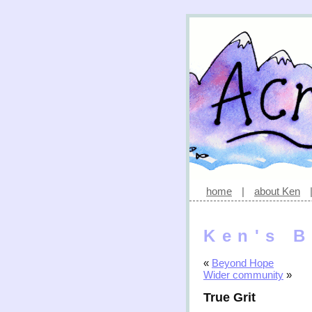
home
|
about Ken
Ken's B
«
Beyond Hope
Wider community
»
True Grit