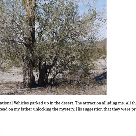
ational Vehicles parked up in the desert. The attraction alluding me. All t
instead on my father unlocking the mystery. His suggestion that they were 