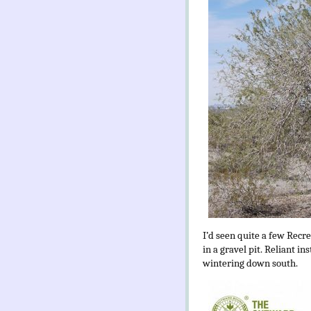
I’d seen quite a few Recre
in a gravel pit. Reliant 
wintering down south.