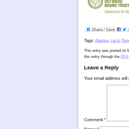
Tags:
Alaska
,
cacti
,
Des
This entry was posted on 
this entry through the
RSS 
Leave a Reply
Your email address will 
Comment
*