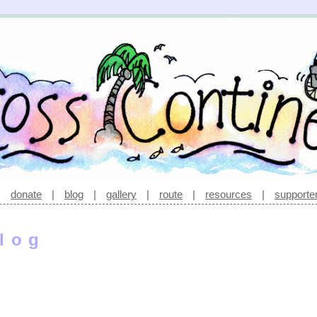
|
donate
|
blog
|
gallery
|
route
|
resources
|
supporte
log