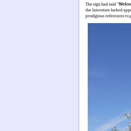
The sign had said "
Welco
the Interstate lacked appe
prodigious references to g