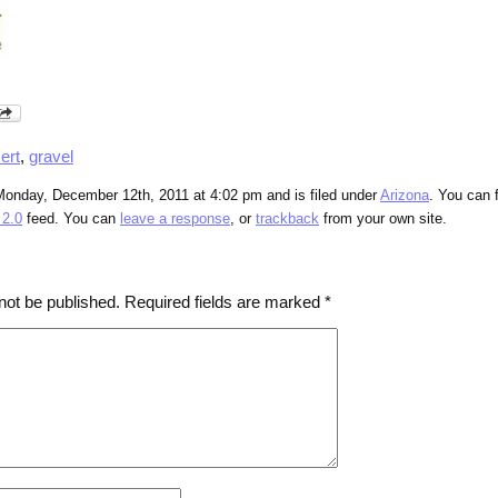
ert
,
gravel
Monday, December 12th, 2011 at 4:02 pm and is filed under
Arizona
. You can 
2.0
feed. You can
leave a response
, or
trackback
from your own site.
not be published.
Required fields are marked
*