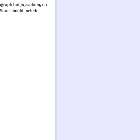
tograph but
jaywalking
on
 State should include