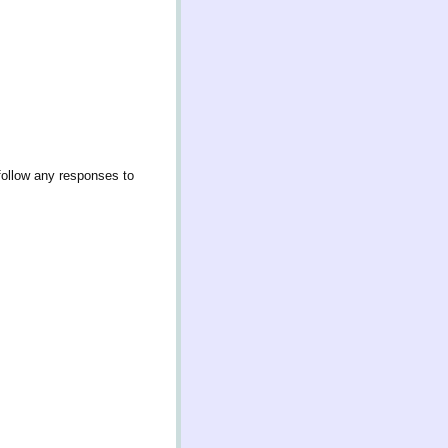
follow any responses to