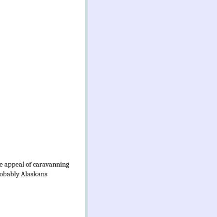
he appeal of caravanning
probably Alaskans