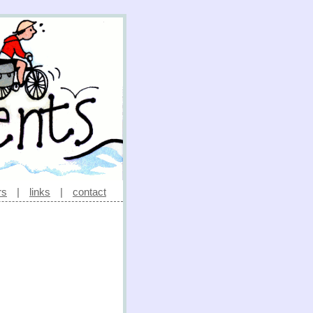
rs
|
links
|
contact