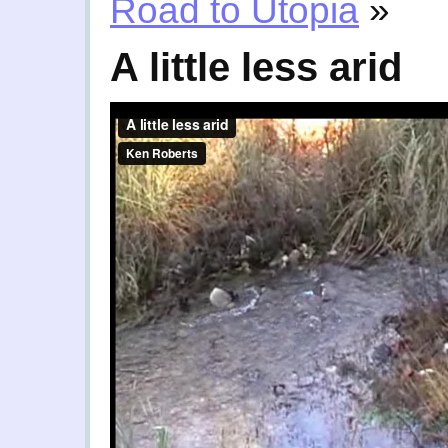
Road to Utopia
»
A little less arid