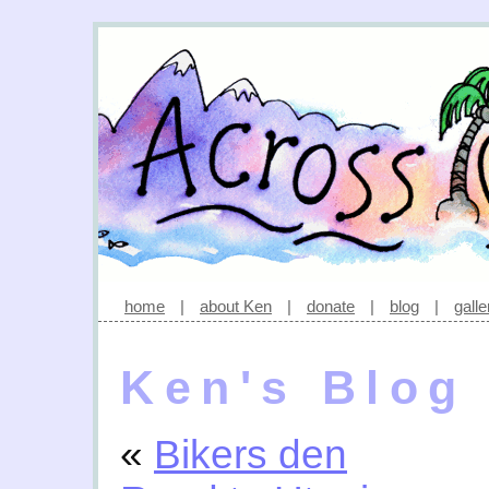
home
|
about Ken
|
donate
|
blog
|
galle
Ken's Blog
«
Bikers den