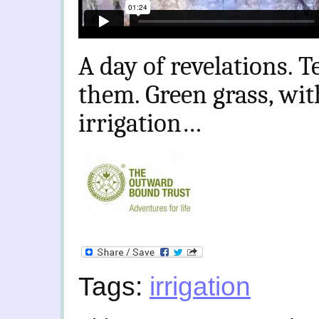
A day of revelations. T
them. Green grass, wit
irrigation…
Tags:
irrigation