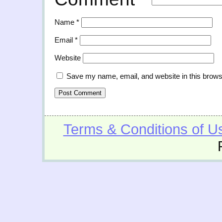
Name
*
Email
*
Website
Save my name, email, and website in this brows
Terms & Conditions of U