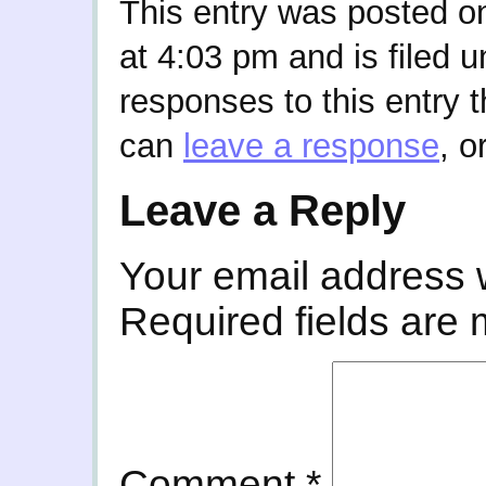
This entry was posted o
at 4:03 pm and is filed 
responses to this entry 
can
leave a response
, o
Leave a Reply
Your email address w
Required fields are
Comment
*