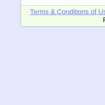
Terms & Conditions of U