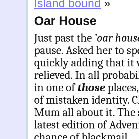
Island bound
»
Oar House
Just past the
’oar hou
pause. Asked her to spel
quickly adding that it 
relieved. In all probab
in one of
those
places
of mistaken identity. C
Mum all about it. The 
latest edition of Adve
chance of blackmail.