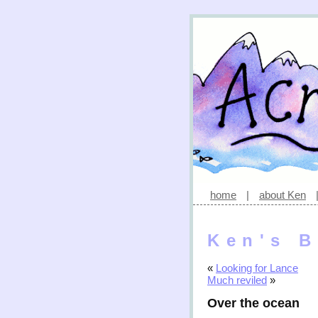
home
|
about Ken
Ken's B
«
Looking for Lance
Much reviled
»
Over the ocean