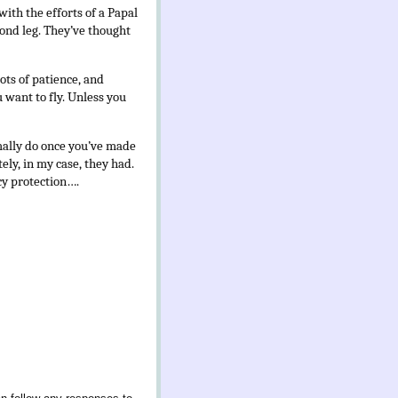
with the efforts of a Papal
cond leg. They’ve thought
lots of patience, and
want to fly. Unless you
mally do once you’ve made
ely, in my case, they had.
cy protection….