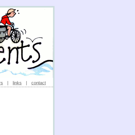
rs
|
links
|
contact