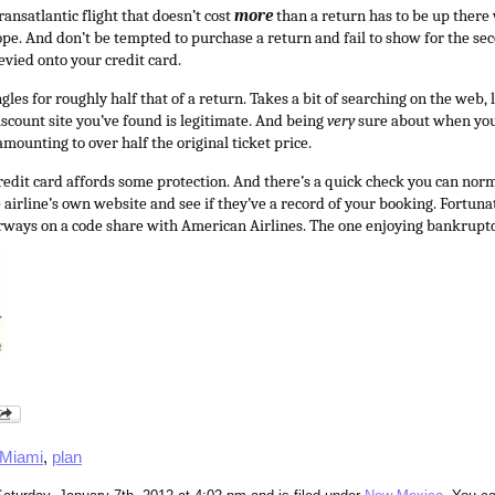
ansatlantic flight that doesn’t cost
more
than a return has to be up there 
ope. And don’t be tempted to purchase a return and fail to show for the se
levied onto your credit card.
gles for roughly half that of a return. Takes a bit of searching on the web, 
iscount site you’ve found is legitimate. And being
very
sure about when you 
mounting to over half the original ticket price.
redit card affords some protection. And there’s a quick check you can nor
 airline’s own website and see if they’ve a record of your booking. Fortunat
irways on a code share with American Airlines. The one enjoying bankrupt
Miami
,
plan