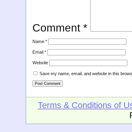
Comment
*
Name
*
Email
*
Website
Save my name, email, and website in this brows
Terms & Conditions of U