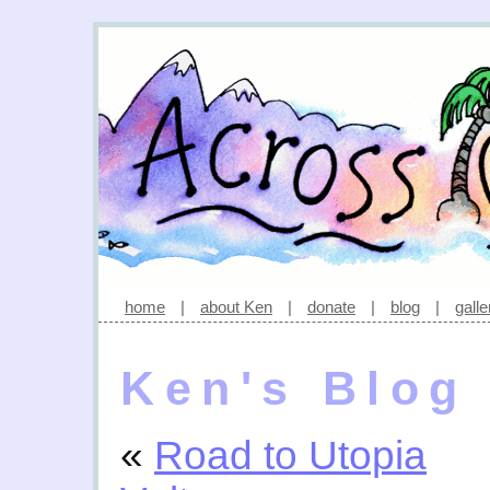
home
|
about Ken
|
donate
|
blog
|
galle
Ken's Blog
«
Road to Utopia