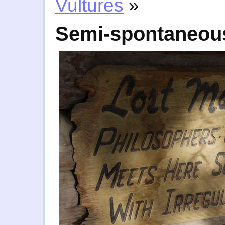
Vultures
»
Semi-spontaneous 