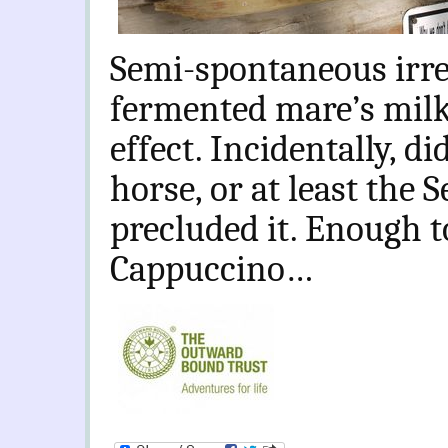
Semi-spontaneous irre
fermented mare’s milk 
effect. Incidentally, d
horse, or at least the 
precluded it. Enough t
Cappuccino…