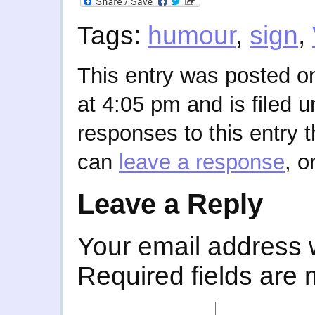
Tags:
humour
,
sign
,
This entry was posted o
at 4:05 pm and is filed 
responses to this entry 
can
leave a response
, o
Leave a Reply
Your email address w
Required fields are