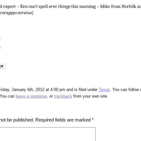
 expert – Ken can’t spell
orni-thingy
this morning – Mike from Norfolk ad
coragyps atratus
]
riday, January 6th, 2012 at 4:00 pm and is filed under
Texas
. You can follow 
 You can
leave a response
, or
trackback
from your own site.
not be published.
Required fields are marked
*