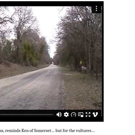
as, reminds Ken of Somerset… but for the vultures…