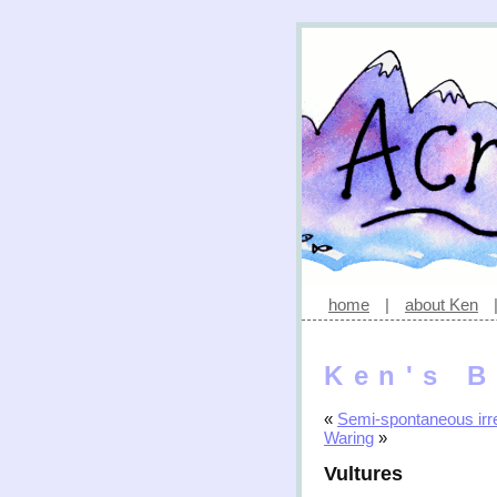
home
|
about Ken
Ken's B
«
Semi-spontaneous irre
Waring
»
Vultures