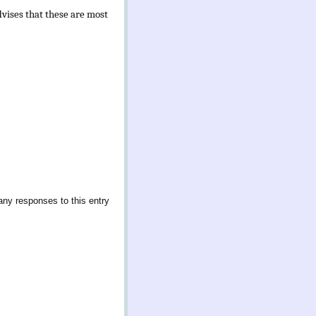
vises that these are most
any responses to this entry