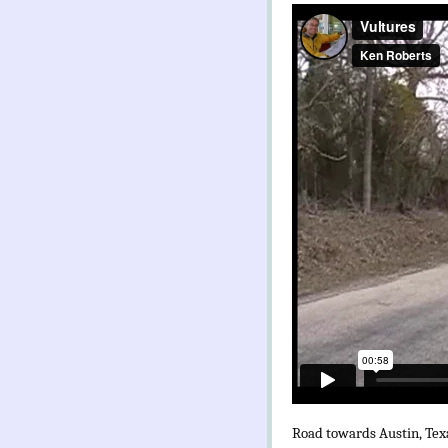
Road towards Austin, Tex