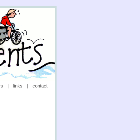
rs
|
links
|
contact