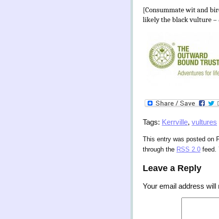
[Consummate wit and bird
likely the black vulture –
Tags:
Kerrville
,
vultures
This entry was posted on F
through the
RSS 2.0
feed.
Leave a Reply
Your email address will 