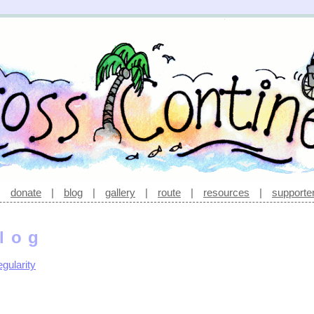
|
donate
|
blog
|
gallery
|
route
|
resources
|
supporte
log
gularity