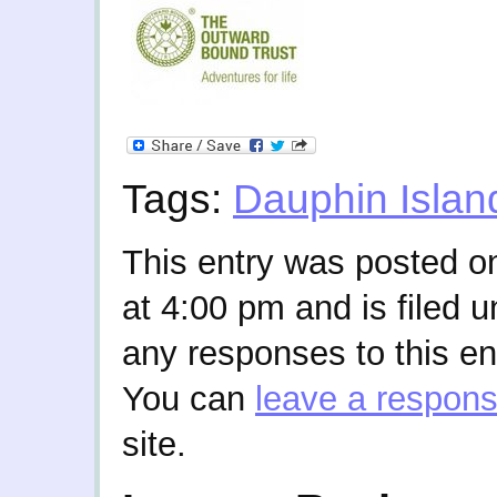
Tags:
Dauphin Islan
This entry was posted o
at 4:00 pm and is filed 
any responses to this en
You can
leave a respon
site.