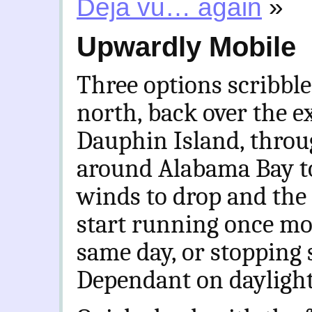
Deja vu… again
»
Upwardly Mobile
Three options scribbl
north, back over the 
Dauphin Island, throu
around Alabama Bay to
winds to drop and the 
start running once mo
same day, or stopping 
Dependant on daylight