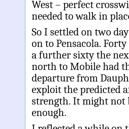
West – perfect crosswi
needed to walk in place
So I settled on two d
on to Pensacola. Forty
a further sixty the nex
north to Mobile had th
departure from Dauphi
exploit the predicted 
strength. It might not 
enough.
I reflected a while on 