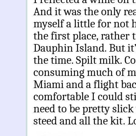
And it was the only rea
myself a little for not
the first place, rathe
Dauphin Island. But it
the time. Spilt milk. 
consuming much of my
Miami and a flight bac
comfortable I could sti
need to be pretty slic
steed and all the kit. L