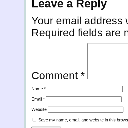
Leave a Reply
Your email address w
Required fields are
Comment
*
Name
*
Email
*
Website
Save my name, email, and website in this brows