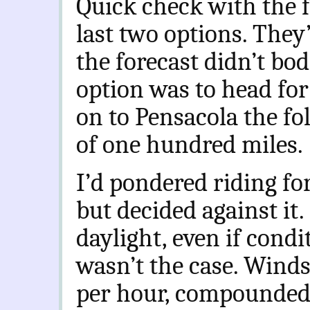
Quick check with the 
last two options. They
the forecast didn’t bod
option was to head for
on to Pensacola the fo
of one hundred miles.
I’d pondered riding fo
but decided against it.
daylight, even if cond
wasn’t the case. Winds
per hour, compounded