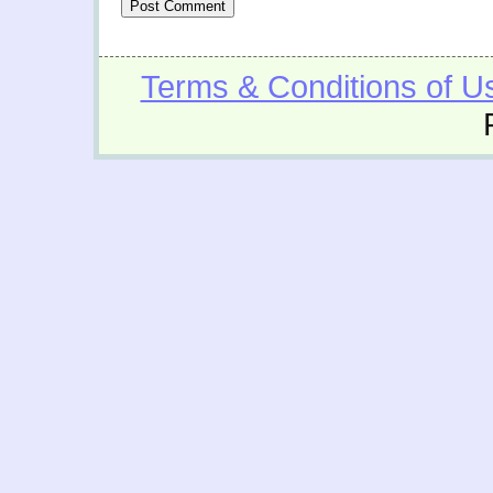
Terms & Conditions of U