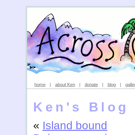
home
|
about Ken
|
donate
|
blog
|
galle
Ken's Blog
«
Island bound