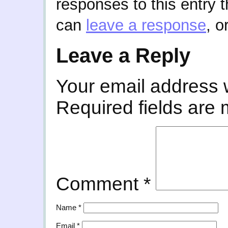
responses to this entry 
can
leave a response
, o
Leave a Reply
Your email address w
Required fields are
Comment
*
Name
*
Email
*