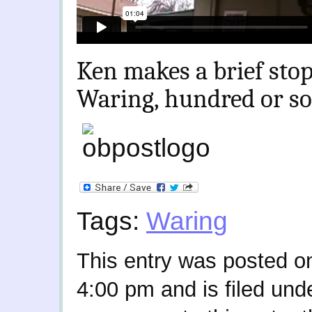
Ken makes a brief stop
Waring, hundred or so 
Tags:
Waring
This entry was posted on
4:00 pm and is filed und