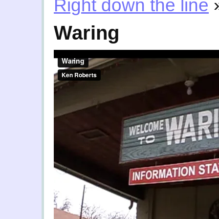
Right down the line
Waring