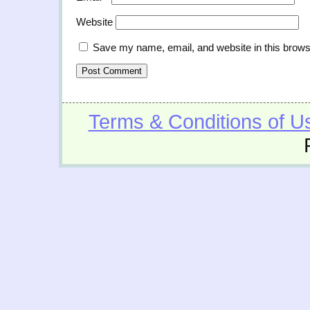
Website
Save my name, email, and website in this brows
Terms & Conditions of U