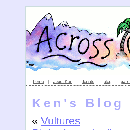
home
|
about Ken
|
donate
|
blog
|
galle
Ken's Blog
«
Vultures