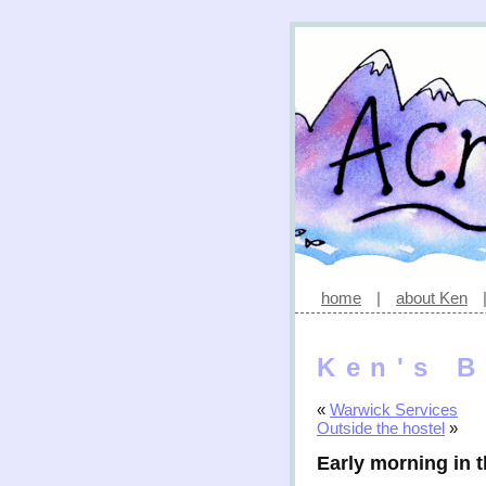
home
|
about Ken
Ken's B
«
Warwick Services
Outside the hostel
»
Early morning in t