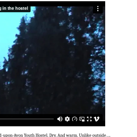
rd-upon-Avon Youth Hostel. Dry. And warm. Unlike outside….