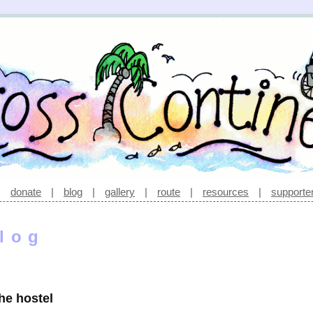
|
donate
|
blog
|
gallery
|
route
|
resources
|
supporte
log
he hostel