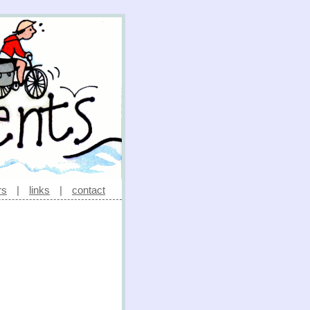
rs
|
links
|
contact