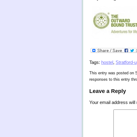
Tags:
hostel
,
Stratford-
This entry was posted on S
responses to this entry th
Leave a Reply
Your email address will 