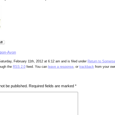
upon-Avon
aturday, February 11th, 2012 at 6:12 am and is filed under
Return to Somerse
rough the
RSS 2.0
feed. You can
leave a response
, or
trackback
from your own
not be published.
Required fields are marked
*