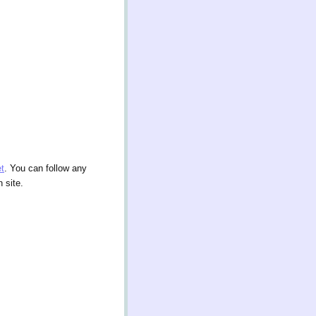
t
. You can follow any
 site.