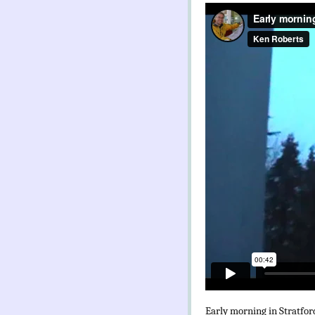
Early morning in Stratfo