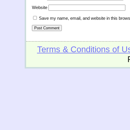
Website
Save my name, email, and website in this brows
Terms & Conditions of U