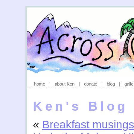
home
|
about Ken
|
donate
|
blog
|
galle
Ken's Blog
«
Breakfast musing