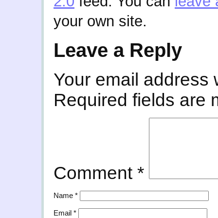
2.0
feed. You can
leave 
your own site.
Leave a Reply
Your email address w
Required fields are
Comment
*
Name
*
Email
*