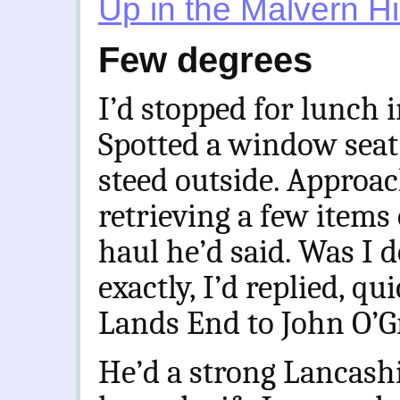
Up in the Malvern Hi
Few degrees
I’d stopped for lunch i
Spotted a window seat
steed outside. Approac
retrieving a few items 
haul he’d said. Was I 
exactly, I’d replied, q
Lands End to John O’G
He’d a strong Lancashi