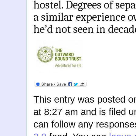
hostel. Degrees of sep
a similar experience ov
he’d not seen in decad
This entry was posted o
at 8:27 am and is filed 
can follow any responses