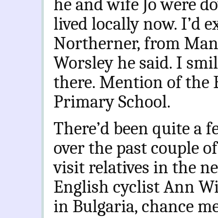
he and wife Jo were d
lived locally now. I’d 
Northerner, from Manc
Worsley he said. I smi
there. Mention of the
Primary School.
There’d been quite a 
over the past couple of
visit relatives in the 
English cyclist Ann Wi
in Bulgaria, chance me