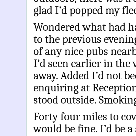
glad I’d popped my fle
Wondered what had h
to the previous evenin
of any nice pubs near
I’d seen earlier in the
away. Added I’d not be
enquiring at Receptio
stood outside. Smoking
Forty four miles to cov
would be fine. I’d be a 