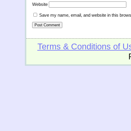
Website
Save my name, email, and website in this brows
Terms & Conditions of U