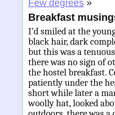
Few degrees
»
Breakfast musing
I’d smiled at the you
black hair, dark compl
but this was a tenuous
there was no sign of 
the hostel breakfast. C
patiently under the he
short while later a m
woolly hat, looked abou
outdoors, there was a 