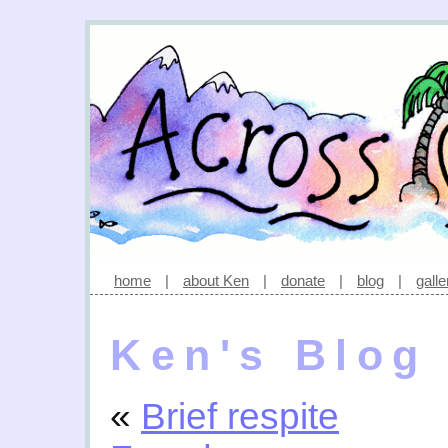
home
|
about Ken
|
donate
|
blog
|
galle
Ken's Blog
«
Brief respite