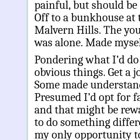
painful, but should be 
Off to a bunkhouse at 
Malvern Hills. The you
was alone. Made mysel
Pondering what I’d do
obvious things. Get a j
Some made understand
Presumed I’d opt for f
and that might be rew
to do something differ
my only opportunity t