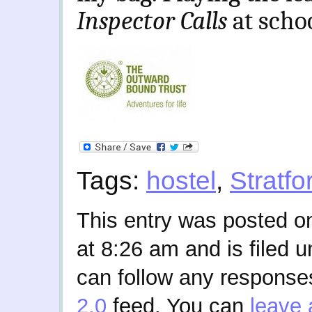
Inspector Calls
at scho
Tags:
hostel
,
Stratf
This entry was posted o
at 8:26 am and is filed 
can follow any responses
2.0
feed. You can
leave 