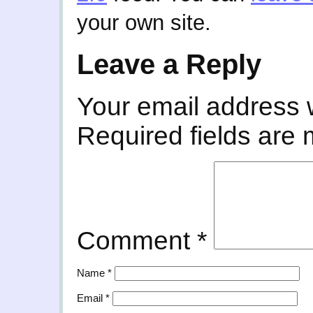
your own site.
Leave a Reply
Your email address w
Required fields are
Comment
*
Name
*
Email
*