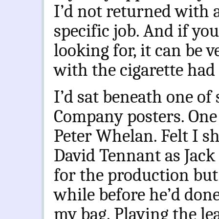
I’d not returned with 
specific job. And if y
looking for, it can be 
with the cigarette had
I’d sat beneath one of
Company posters. One
Peter Whelan. Felt I s
David Tennant as Jack 
for the production but
while before he’d don
my bag. Playing the lea