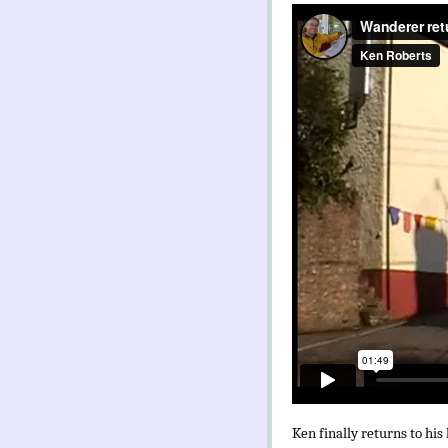
Ken finally returns to his