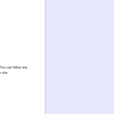
 You can follow any
 site.