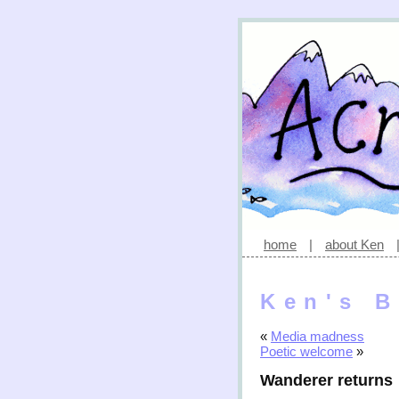
home
|
about Ken
Ken's B
«
Media madness
Poetic welcome
»
Wanderer returns