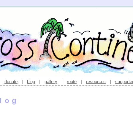
|
donate
|
blog
|
gallery
|
route
|
resources
|
supporte
log