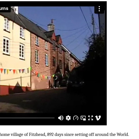
 home village of Fitzhead, 892 days since setting off around the World.