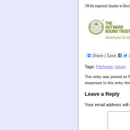
[With especial thanks to Ken
Tags:
Fitzhead
,
return
This entry was posted on F
responses to this entry th
Leave a Reply
Your email address will 