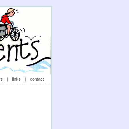
rs
|
links
|
contact