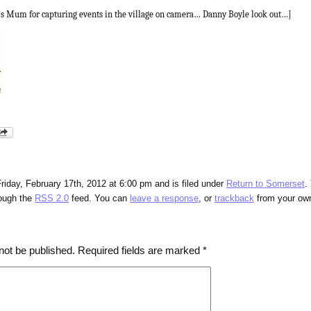
’s Mum for capturing events in the village on camera… Danny Boyle look out…]
riday, February 17th, 2012 at 6:00 pm and is filed under
Return to Somerset
.
rough the
RSS 2.0
feed. You can
leave a response
, or
trackback
from your own
not be published.
Required fields are marked
*