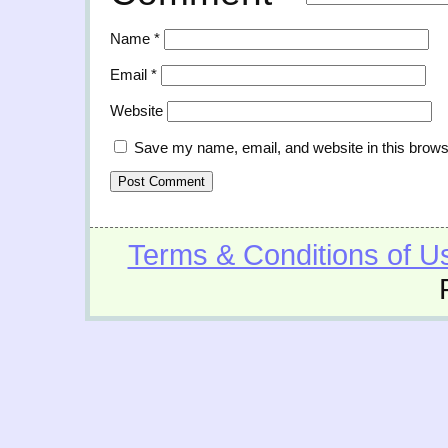
Name
*
Email
*
Website
Save my name, email, and website in this brows
Terms & Conditions of U