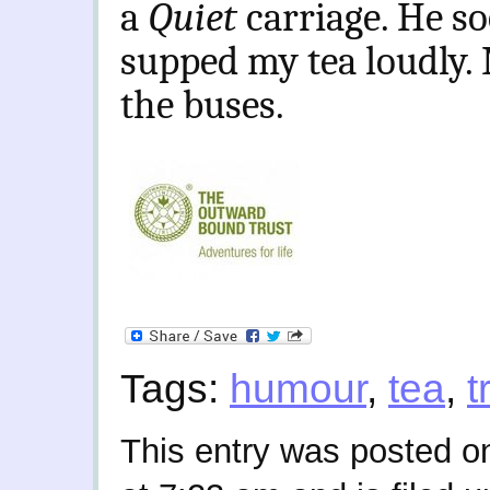
a
Quiet
carriage. He s
supped my tea loudly.
the buses.
Tags:
humour
,
tea
,
t
This entry was posted o