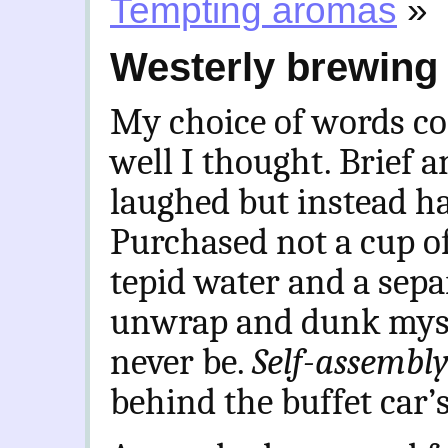
Tempting aromas
»
Westerly brewing
My choice of words co
well I thought. Brief a
laughed but instead ha
Purchased not a cup of
tepid water and a separ
unwrap and dunk mysel
never be.
Self-assembl
behind the buffet car’s