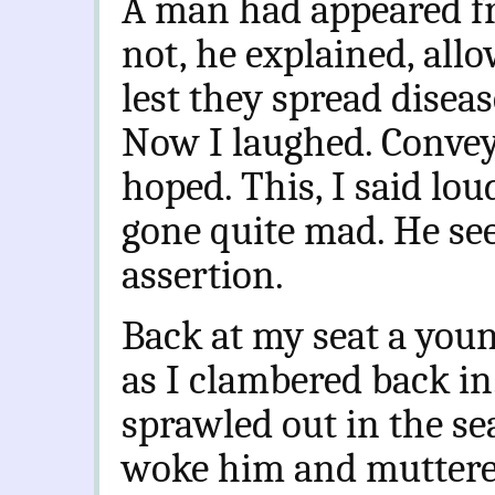
A man had appeared fr
not, he explained, all
lest they spread disea
Now I laughed. Conveyi
hoped. This, I said lou
gone quite mad. He se
assertion.
Back at my seat a you
as I clambered back in
sprawled out in the sea
woke him and muttere