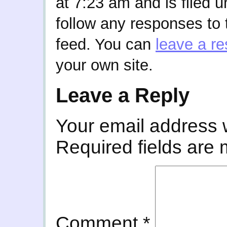
at 7:23 am and is filed 
follow any responses to 
feed. You can
leave a r
your own site.
Leave a Reply
Your email address w
Required fields are
Comment
*