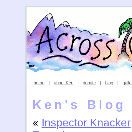
home
|
about Ken
|
donate
|
blog
|
galle
Ken's Blog
«
Inspector Knacker