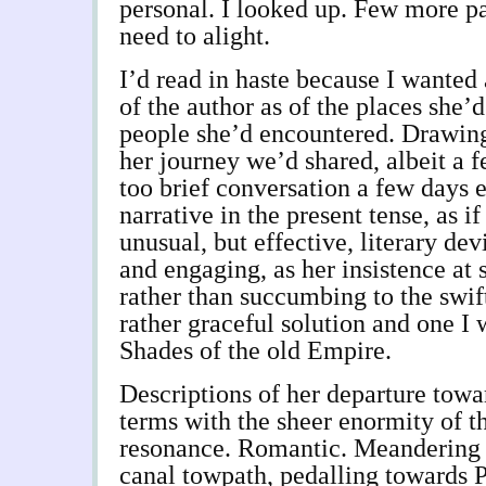
personal. I looked up. Few more pa
need to alight.
I’d read in haste because I wanted
of the author as of the places she’
people she’d encountered. Drawing 
her journey we’d shared, albeit a f
too brief conversation a few days e
narrative in the present tense, as if
unusual, but effective, literary dev
and engaging, as her insistence at 
rather than succumbing to the swift 
rather graceful solution and one I 
Shades of the old Empire.
Descriptions of her departure tow
terms with the sheer enormity of th
resonance. Romantic. Meandering
canal towpath, pedalling towards 