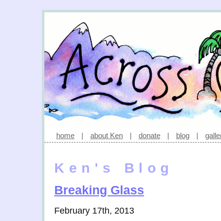
home
|
about Ken
|
donate
|
blog
|
galle
Ken's Blog
Breaking Glass
February 17th, 2013