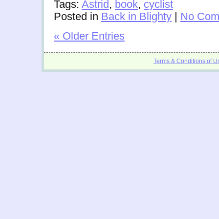
Tags:
Astrid
,
book
,
cyclist
Posted in
Back in Blighty
|
No Com
« Older Entries
Terms & Conditions of U