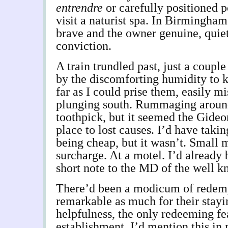
entrendre
or carefully positioned p
visit a naturist spa. In Birmingham
brave and the owner genuine, quiet
conviction.
A train trundled past, just a coupl
by the discomforting humidity to 
far as I could prise them, easily m
plunging south. Rummaging around
toothpick, but it seemed the Gideo
place to lost causes. I’d have taki
being cheap, but it wasn’t. Small m
surcharge. At a motel. I’d already 
short note to the MD of the well k
There’d been a modicum of redemp
remarkable as much for their stayi
helpfulness, the only redeeming fe
establishment. I’d mention this in