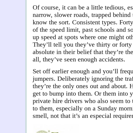
Of course, it can be a little tedious, 
narrow, slower roads, trapped behind 
know the sort. Consistent types. Forty
of the speed limit, past schools and s
up speed at spots where one might oth
They’ll tell you they’ve thirty or fort
absolute in their belief that they’re th
all, they’ve seen enough accidents.
Set off earlier enough and you’ll frequ
jumpers. Deliberately ignoring the traff
they’re the only ones out and about. 
get to bump into them. Or them into y
private hire drivers who also seem to 
to them, especially on a Sunday morni
smell, not that it’s an especial requi