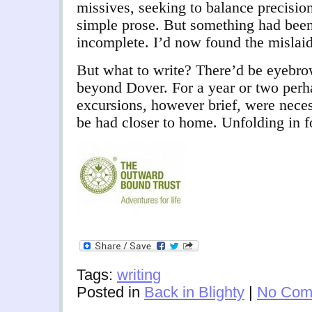
missives, seeking to balance precisio
simple prose. But something had been
incomplete. I’d now found the mislaid
But what to write? There’d be eyebrow
beyond Dover. For a year or two perh
excursions, however brief, were nece
be had closer to home. Unfolding in 
Tags:
writing
Posted in
Back in Blighty
|
No Com