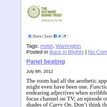
Tags:
motel
,
Warrington
Posted in
Back in Blighty
|
No Com
Panel beating
July 8th, 2012
The room had all the aesthetic appe
might even have been one.
Functi
endearing adjectives when scribbl
focus channel on TV; an episode o
shades of
Carry On
. Don’t think t