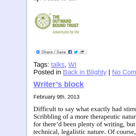
Tags:
talks
,
WI
Posted in
Back in Blighty
|
No Com
Writer’s block
February 9th, 2013
Difficult to say what exactly had stir
Scribbling of a more therapeutic natur
for there’d been plenty of writing, but 
technical, legalistic nature. Of course