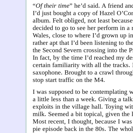
“
Of their time
” he’d said. A friend a
I’d just bought a copy of Hazel O’Co
album. Felt obliged, not least becaus
decided to go to see her perform in a 
Wales, close to where I’d grown up in
rather apt that I’d been listening to t
the Second Severn crossing into the Pr
In fact, by the time I’d reached my des
certain familiarity with all the tracks.
saxophone. Brought to a crawl through
stop start traffic on the M4.
I was supposed to be contemplating w
a little less than a week. Giving a t
exploits in the village hall. Toying wi
milk. Seemed a bit topical, given the 
Most recent, I thought, because I was
pie episode back in the 80s. The who