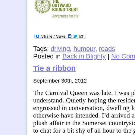
Tags:
driving
,
humour
,
roads
Posted in
Back in Blighty
|
No Com
Tie a ribbon
September 30th, 2012
The Carnival Queen was late. I was p
understand. Quietly hoping the resid
engrossed in conversation, dwelling l
otherwise have intended. I’d arrived a
plush affair in the Somerset countryside
to chat for a bit shy of an hour to the