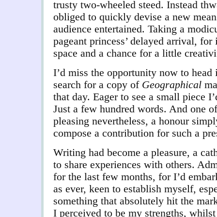
trusty two-wheeled steed. Instead thwa
obliged to quickly devise a new mean
audience entertained. Taking a modic
pageant princess’ delayed arrival, for
space and a chance for a little creativi
I’d miss the opportunity now to head 
search for a copy of
Geographical
mag
that day. Eager to see a small piece I’d
Just a few hundred words. And one o
pleasing nevertheless, a honour simpl
compose a contribution for such a pre
Writing had become a pleasure, a cath
to share experiences with others. Adm
for the last few months, for I’d emba
as ever, keen to establish myself, esp
something that absolutely hit the mark
I perceived to be my strengths, whils