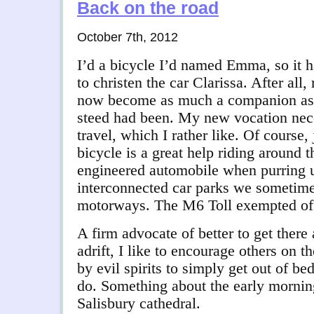
Back on the road
October 7th, 2012
I’d a bicycle I’d named Emma, so it 
to christen the car Clarissa. After al
now become as much a companion as
steed had been. My new vocation nece
travel, which I rather like. Of course,
bicycle is a great help riding around t
engineered automobile when purring 
interconnected car parks we sometimes
motorways. The M6 Toll exempted of
A firm advocate of better to get there
adrift, I like to encourage others on 
by evil spirits to simply get out of bed 
do. Something about the early morning 
Salisbury cathedral.