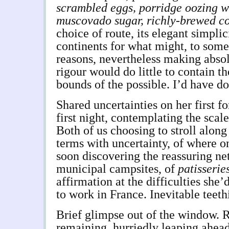
scrambled eggs, porridge oozing w
muscovado sugar, richly-brewed co
choice of route, its elegant simplic
continents for what might, to some
reasons, nevertheless making absol
rigour would do little to contain t
bounds of the possible. I’d have d
Shared uncertainties on her first fo
first night, contemplating the scale
Both of us choosing to stroll alon
terms with uncertainty, of where o
soon discovering the reassuring n
municipal campsites, of
patisserie
affirmation at the difficulties she
to work in France. Inevitable teeth
Brief glimpse out of the window. 
remaining, hurriedly leaping ahea