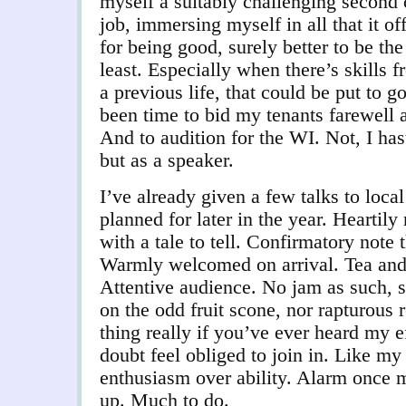
myself a suitably challenging second c
job, immersing myself in all that it off
for being good, surely better to be the
least. Especially when there’s skills 
a previous life, that could be put to g
been time to bid my tenants farewell 
And to audition for the WI. Not, I has
but as a speaker.
I’ve already given a few talks to loca
planned for later in the year. Hearti
with a tale to tell. Confirmatory note 
Warmly welcomed on arrival. Tea and
Attentive audience. No jam as such, s
on the odd fruit scone, nor rapturous 
thing really if you’ve ever heard my ef
doubt feel obliged to join in. Like my 
enthusiasm over ability. Alarm once m
up. Much to do.