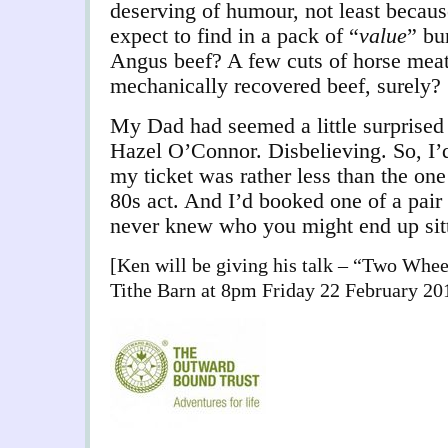
deserving of humour, not least becau
expect to find in a pack of “
value
” bu
Angus beef? A few cuts of horse meat 
mechanically recovered beef, surely?
My Dad had seemed a little surprised
Hazel O’Connor. Disbelieving. So, I’
my ticket was rather less than the one
80s act. And I’d booked one of a pair 
never knew who you might end up sit
[Ken will be giving his talk – “Two Whee
Tithe Barn at 8pm Friday 22 February 20