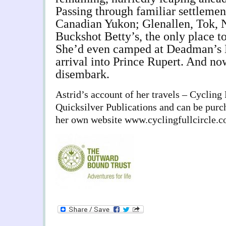
Passing through familiar settlemen
Canadian Yukon; Glenallen, Tok, 
Buckshot Betty’s, the only place t
She’d even camped at Deadman’s 
arrival into Prince Rupert. And n
disembark.
Astrid’s account of her travels – Cycling 
Quicksilver Publications and can be purc
her own website www.cyclingfullcircle.