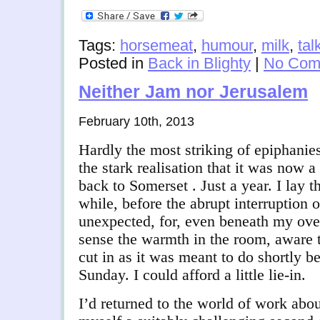
Tags:
horsemeat
,
humour
,
milk
,
tal
Posted in
Back in Blighty
|
No Com
Neither Jam nor Jerusalem
February 10th, 2013
Hardly the most striking of epiphanies
the stark realisation that it was now a
back to Somerset . Just a year. I lay t
while, before the abrupt interruption 
unexpected, for, even beneath my ove
sense the warmth in the room, aware t
cut in as it was meant to do shortly be
Sunday. I could afford a little lie-in.
I’d returned to the world of work abo