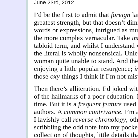
June 23rd, 2012
I’d be the first to admit that
foreign
la
greatest strength, but that doesn’t di
words or expressions, intrigued as mu
the more complex vernacular. Take
im
tabloid term, and whilst I understand 
the literal is wholly nonsensical. Unle
woman quite unable to stand. And the
enjoying a little popular resurgence;
i
those
oxy
things I think if I’m not mis
Then there’s alliteration. I’d joked wi
of the hallmarks of a poor education. 
time. But it is a
frequent feature
used 
authors. A
common contrivance
. I’m 
I lavishly call
reverse chronology
, ot
scribbling the odd note into my pocket
collection of thoughts, little details t