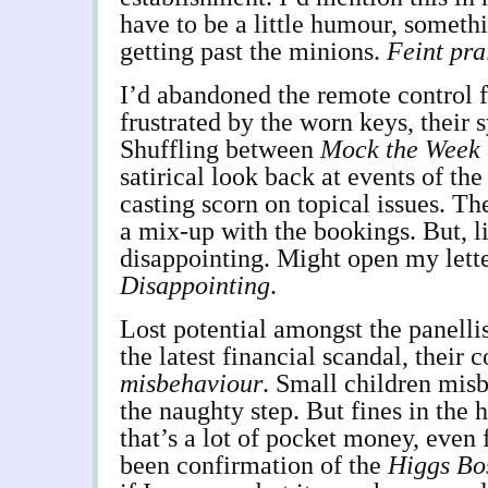
have to be a little humour, somethi
getting past the minions.
Feint pra
I’d abandoned the remote control f
frustrated by the worn keys, their 
Shuffling between
Mock the Week
satirical look back at events of the
casting scorn on topical issues. Th
a mix-up with the bookings. But, l
disappointing. Might open my lette
Disappointing
.
Lost potential amongst the panellis
the latest financial scandal, their 
misbehaviour
. Small children misb
the naughty step. But fines in the 
that’s a lot of pocket money, even 
been confirmation of the
Higgs Bo