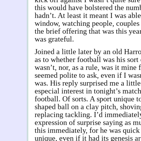
this would have bolstered the numbe
hadn’t. At least it meant I was able
window, watching people, couples m
the brief offering that was this yea
was grateful.
Joined a little later by an old Har
as to whether football was his sort 
wasn’t, nor, as a rule, was it mine f
seemed polite to ask, even if I wasn
was. His reply surprised me a little
especial interest in tonight’s matc
football. Of sorts. A sport unique 
shaped ball on a clay pitch, shovi
replacing tackling. I’d immediate
expression of surprise saying as 
this immediately, for he was quick 
unique, even if it had its genesis 