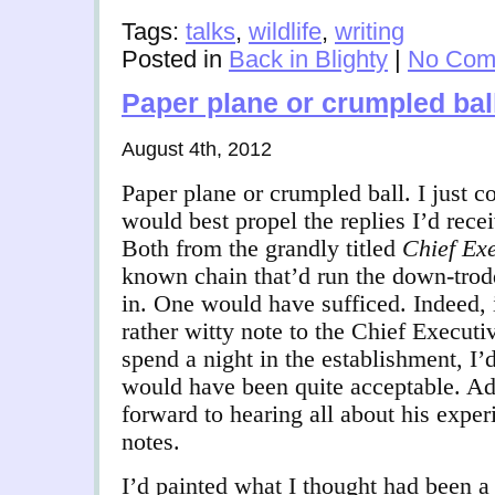
Tags:
talks
,
wildlife
,
writing
Posted in
Back in Blighty
|
No Com
Paper plane or crumpled bal
August 4th, 2012
Paper plane or crumpled ball. I just c
would best propel the replies I’d rece
Both from the grandly titled
Chief Exe
known chain that’d run the down-trod
in. One would have sufficed. Indeed, 
rather witty note to the Chief Executi
spend a night in the establishment, I’
would have been quite acceptable. Ad
forward to hearing all about his expe
notes.
I’d painted what I thought had been a f