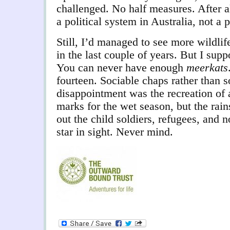
challenged. No half measures. After a
a political system in Australia, not a
Still, I’d managed to see more wildli
in the last couple of years. But I supp
You can never have enough
meerkats
fourteen. Sociable chaps rather than s
disappointment was the recreation of a
marks for the wet season, but the rai
out the child soldiers, refugees, and 
star in sight. Never mind.