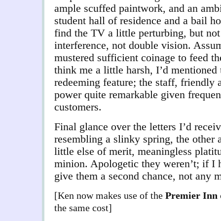
ample scuffed paintwork, and an am
student hall of residence and a bail h
find the TV a little perturbing, but not
interference, not double vision. Assum
mustered sufficient coinage to feed t
think me a little harsh, I’d mentioned
redeeming feature; the staff, friendly 
power quite remarkable given frequent
customers.
Final glance over the letters I’d rece
resembling a slinky spring, the other
little else of merit, meaningless plati
minion. Apologetic they weren’t; if I 
give them a second chance, not any mo
[Ken now makes use of the
Premier Inn
the same cost]