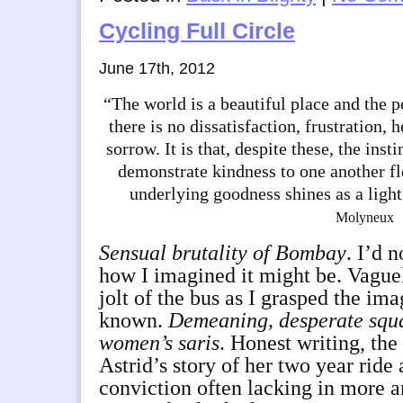
Cycling Full Circle
June 17th, 2012
“The world is a beautiful place and the p
there is no dissatisfaction, frustration, 
sorrow. It is that, despite these, the inst
demonstrate kindness to one another fl
underlying goodness shines as a ligh
Molyneux
Sensual brutality of Bombay
. I’d 
how I imagined it might be. Vague
jolt of the bus as I grasped the ima
known.
Demeaning, desperate squal
women’s saris
. Honest writing, th
Astrid’s story of her two year ride
conviction often lacking in more a