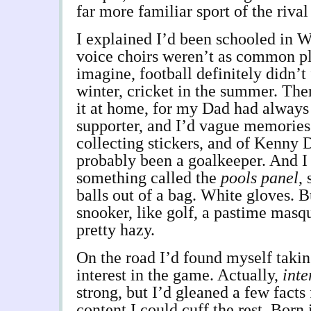
far more familiar sport of the rival
I explained I’d been schooled in W
voice choirs weren’t as common p
imagine, football definitely didn’t
winter, cricket in the summer. The
it at home, for my Dad had always
supporter, and I’d vague memories 
collecting stickers, and of Kenny 
probably been a goalkeeper. And I
something called the
pools panel
,
balls out of a bag. White gloves. 
snooker, like golf, a pastime masqu
pretty hazy.
On the road I’d found myself taki
interest in the game. Actually,
inte
strong, but I’d gleaned a few fact
content I could cuff the rest. Born