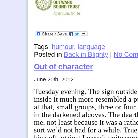
Tags:
humour
,
language
Posted in
Back in Blighty
|
No Com
Out of character
June 20th, 2012
Tuesday evening. The sign outside
inside it much more resembled a p
at that, small groups, three or four 
in the darkened alcoves. The deart
me, not least because it was a rath
sort we’d not had for a while. Tru
kick off against I wasn’t quite sur