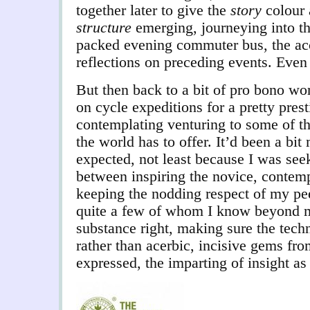
together later to give the
story
colour 
structure
emerging, journeying into t
packed evening commuter bus, the ac
reflections on preceding events. Even 
But then back to a bit of pro bono wor
on cycle expeditions for a pretty pres
contemplating venturing to some of t
the world has to offer. It’d been a bit
expected, not least because I was seek
between inspiring the novice, contempla
keeping the nodding respect of my pee
quite a few of whom I know beyond m
substance right, making sure the techn
rather than acerbic, incisive gems fro
expressed, the imparting of insight 