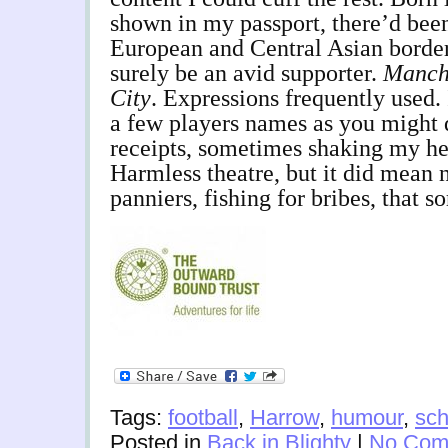
shown in my passport, there’d bee
European and Central Asian border
surely be an avid supporter.
Manch
City
. Expressions frequently used. 
a few players names as you might 
receipts, sometimes shaking my he
Harmless theatre, but it did mean
panniers, fishing for bribes, that s
Tags:
football
,
Harrow
,
humour
,
sch
Posted in
Back in Blighty
|
No Com