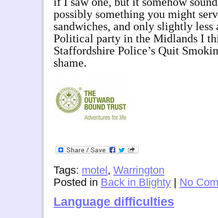
if I saw one, but it somehow sound
possibly something you might ser
sandwiches, and only slightly less
Political party in the Midlands I t
Staffordshire Police’s Quit Smoki
shame.
Tags:
motel
,
Warrington
Posted in
Back in Blighty
|
No Com
Language difficulties