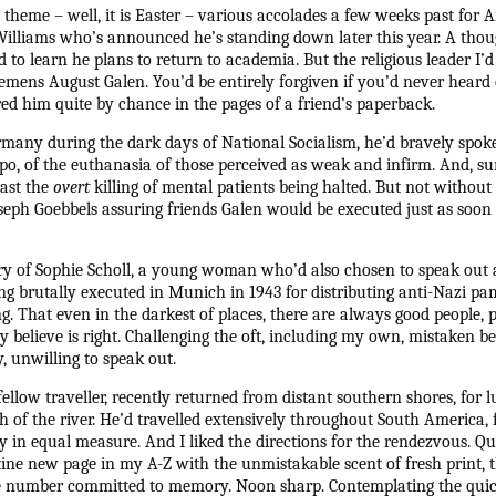
 theme – well, it is Easter – various accolades a few weeks past for 
liams who’s announced he’s standing down later this year. A though
d to learn he plans to return to academia. But the religious leader I’
emens August Galen. You’d be entirely forgiven if you’d never heard o
red him quite by chance in the pages of a friend’s paperback.
rmany during the dark days of National Socialism, he’d bravely spoke
tapo, of the euthanasia of those perceived as weak and infirm. And, su
east the
overt
killing of mental patients being halted. But not without 
oseph Goebbels assuring friends Galen would be executed just as soo
ory of Sophie Scholl, a young woman who’d also chosen to speak out 
ng brutally executed in Munich in 1943 for distributing anti-Nazi pa
That even in the darkest of places, there are always good people, pr
 believe is right. Challenging the oft, including my own, mistaken bel
 unwilling to speak out.
fellow traveller, recently returned from distant southern shores, for 
 of the river. He’d travelled extensively throughout South America, 
y in equal measure. And I liked the directions for the rendezvous. Qu
ine new page in my A-Z with the unmistakable scent of fresh print, t
 number committed to memory. Noon sharp. Contemplating the quick