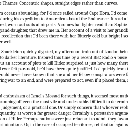
e Thames. Concentric shapes, straight edges rather than curves.
n oceans abounding, for I’d once sailed around Cape Horn, I’d come 
during his expedition to Antarctica aboard the Endurance. It read a lit
tired, worn out suits at airports. A somewhat lighter read than Sophie 
grand-daughter, that drew me in. Her account of a visit to her grandf
recollection that I’d been there with her. Bitterly cold but bright I
r well.
 Shackleton quickly digested, my afternoon train out of London being 
to darker literature. Inspired this time by a recent BBC Radio 4 piec
out an account of plots to kill Hitler, surprised at just how many there
 ever felt paranoid, he’d have been quite justified. Led quickly from
 would never have known that she and her fellow conspirators were f
ing war to an end, and were prepared to act, even if it placed them, a
ed enthusiasm of Israel’s Mossad for such things, it seemed most nati
bumping off even the most vile and undesirable. Difficult to determi
 judgement, or a practical one. Or simply concern that whoever repl
antity, at worst a far greater danger. Certainly a persuasive argumen
ion of Hitler. Perhaps nations were just reluctant to admit they fav
iminations. Or, in the case of occupied territories, retribution again