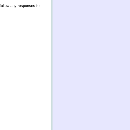
follow any responses to