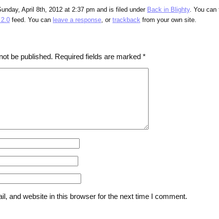
unday, April 8th, 2012 at 2:37 pm and is filed under
Back in Blighty
. You can 
2.0
feed. You can
leave a response
, or
trackback
from your own site.
not be published.
Required fields are marked
*
, and website in this browser for the next time I comment.