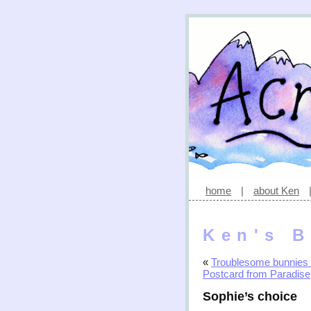
home
|
about Ken
Ken's B
«
Troublesome bunnies 
Postcard from Paradise
Sophie’s choice