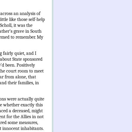
across an analysis of
tle like those self-help
Scholl, it was the
ather’s grave in South
 seemed to remember. My
fairly quiet, and I
e about State sponsored
’d been. Positively
 the court room to meet
ar from alone, that
nd their families, in
ons were actually quite
ne whether exactly this
aced a deceased, might
t for the Allies in not
oured some measures,
st innocent inhabitants.