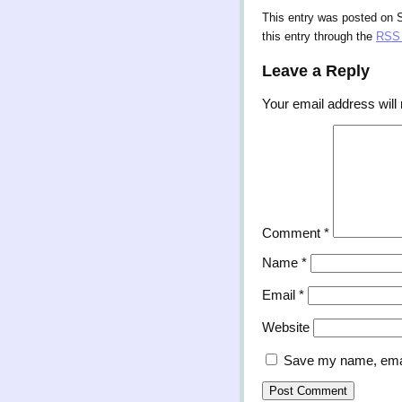
This entry was posted on S
this entry through the
RSS 
Leave a Reply
Your email address will 
Comment
*
Name
*
Email
*
Website
Save my name, email