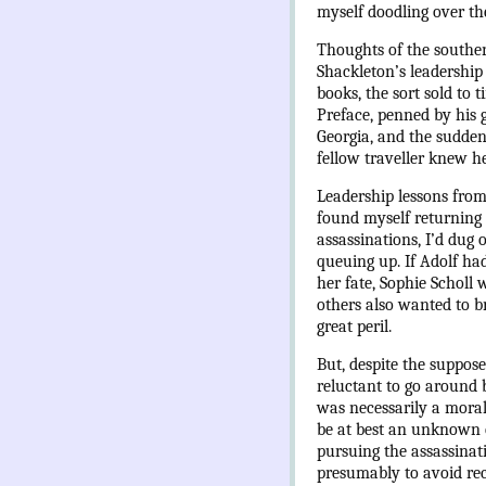
myself doodling over th
Thoughts of the souther
Shackleton’s leadership 
books, the sort sold to 
Preface, penned by his 
Georgia, and the sudden 
fellow traveller knew he
Leadership lessons from
found myself returning 
assassinations, I’d dug 
queuing up. If Adolf had
her fate, Sophie Scholl
others also wanted to br
great peril.
But, despite the suppos
reluctant to go around 
was necessarily a moral
be at best an unknown qu
pursuing the assassinat
presumably to avoid recr