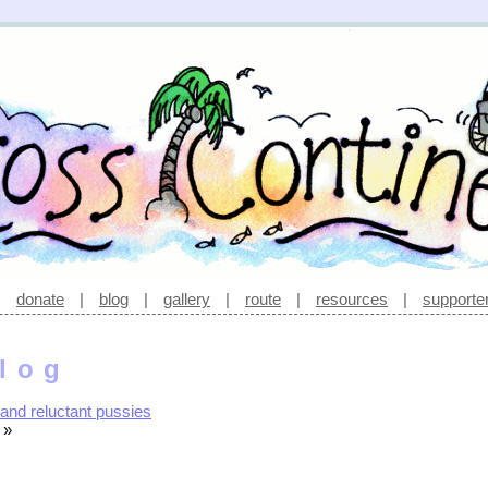
|
donate
|
blog
|
gallery
|
route
|
resources
|
supporte
log
and reluctant pussies
»