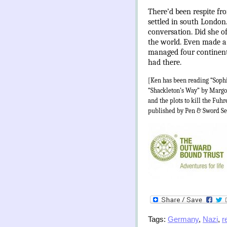
There’d been respite f
settled in south London
conversation. Did she o
the world. Even made a 
managed four continents
had there.
[Ken has been reading “Soph
“Shackleton’s Way” by Margot
and the plots to kill the Fu
published by Pen & Sword Se
Tags:
Germany
,
Nazi
,
r