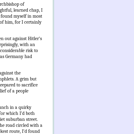
Archbishop of
tful, learned chap, I
d found myself in most
f him, for I certainly
n out against Hitler’s
rprisingly, with an
considerable risk to
n as Germany had
against the
mphlets. A grim but
epared to sacrifice
ief of a people
lunch in a quirky
for which I’d both
iet suburban street.
he road circled with a
est route, I’d found