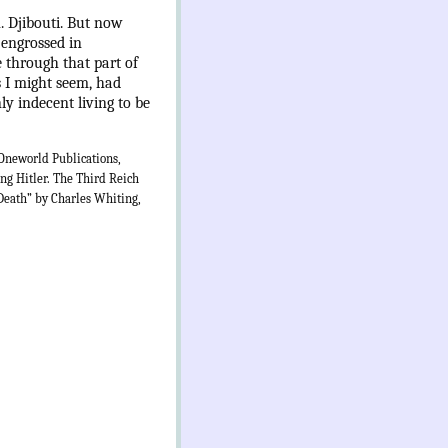
 Djibouti. But now
 engrossed in
 through that part of
s I might seem, had
y indecent living to be
Oneworld Publications,
ng Hitler. The Third Reich
Death” by Charles Whiting,