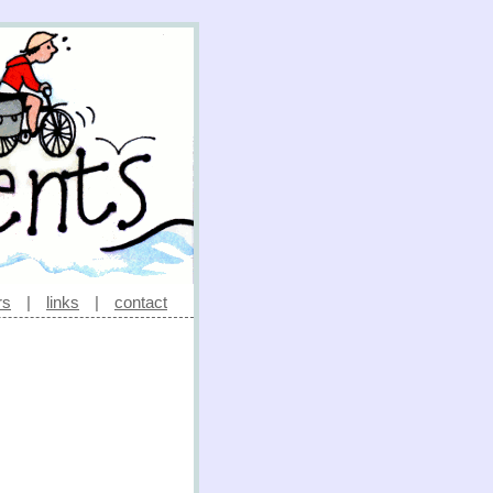
rs
|
links
|
contact