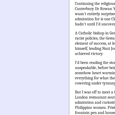
Continuing the religious
Canterbury Dr Rowan Wil
wasn’t entirely surprise
admiration for is one Cl
hadn’t until I’d uncove
A Catholic bishop in Ge
racist policies, the Ges
element of success, at l
himself, leading Nazi J
achieved victory.
I’d been reading the st
unspeakable, before bei
somehow heart warming. 
everything for what they
cowering under tyranny,
But I was off to meet a 
London restaurant south
admiration and curiosit
Philippino women. Prist
fountain pen and house