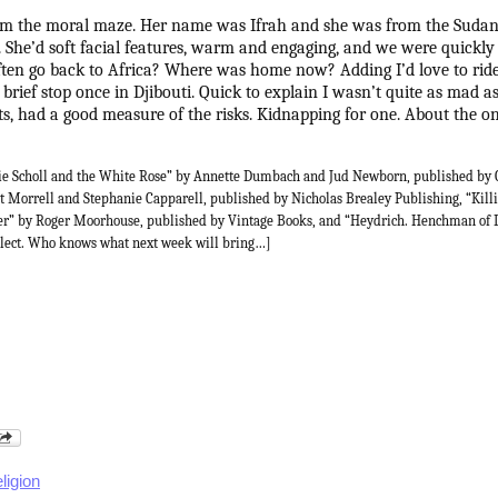
rom the moral maze. Her name was Ifrah and she was from the Sudan.
. She’d soft facial features, warm and engaging, and we were quickly
ften go back to Africa? Where was home now? Adding I’d love to ride
brief stop once in Djibouti. Quick to explain I wasn’t quite as mad a
, had a good measure of the risks. Kidnapping for one. About the onl
ie Scholl and the White Rose” by Annette Dumbach and Jud Newborn, published by 
 Morrell and Stephanie Capparell, published by Nicholas Brealey Publishing, “Killi
hrer” by Roger Moorhouse, published by Vintage Books, and “Heydrich. Henchman of 
lect. Who knows what next week will bring…]
eligion