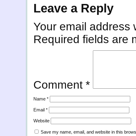
Leave a Reply
Your email address w
Required fields are
Comment
*
Name
*
Email
*
Website
Save my name, email, and website in this brows