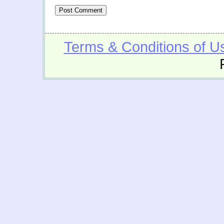
Terms & Conditions of U