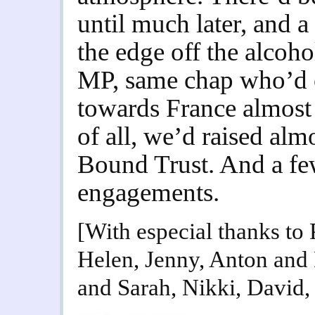
until much later, and a
the edge off the alcoh
MP, same chap who’d cu
towards France almost t
of all, we’d raised al
Bound Trust. And a few
engagements.
[With especial thanks to
Helen, Jenny, Anton and
and Sarah, Nikki, David,