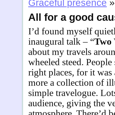
Graceful presence
»
All for a good ca
I’d found myself quiet
inaugural talk – “
Two 
about my travels arou
wheeled steed. People 
right places, for it w
more a collection of il
simple travelogue. Lot
audience, giving the v
atmosphere. There’d be