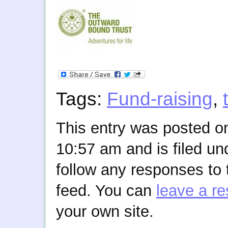
Tags:
Fund-raising
,
This entry was posted o
10:57 am and is filed u
follow any responses to 
feed. You can
leave a r
your own site.