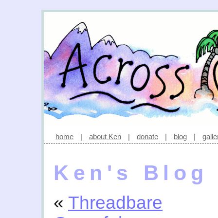
home
|
about Ken
|
donate
|
blog
|
galle
Ken's Blog
«
Threadbare