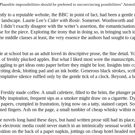
Plausible impossibilities should be preferred to unconvincing possibilities” Aristot
ntly to a reputable website, the BBC in point of fact, had been a gentle r
e landscape. Laurie Lee’s
Cider with Rosie
. Somerset. Wordsworth and 
 didn’t exactly disagree with the writer’s assertion, the romanticisation
e for the piece. Exploring the irony that in doing so, in bringing such id
the middle classes at least, the very essence the authors had sought to ca
ie
at school but as an adult loved its descriptive prose, the fine detail. Y
of freshly plucked apples. But what I liked most were the manuscripts
truggling to get ideas onto paper before they might be lost. Insights into
iting desk, blotting pad and an ink bottle. Generous black strokes, scri
mplative silence ruffled only by the gentle tick of a clock. Beyond, a 
reshly made coffee. A small cafetiere, filled to the brim, the plunger 
. My inspiration, frequent sips as a smoker might draw on a cigarette. 
apers, crumpled in frustration, lying now on a tatty, stained carpet. Sof
ined fingers. Ash on the page, a small tumbler of cheap whisky within r
 novels long hand these days, but hand written prose still had its place, 
tas electronic media could never match in an intrinsically sensual world.
ition on the back of a paper napkin, jottings on cheap hotel headed no