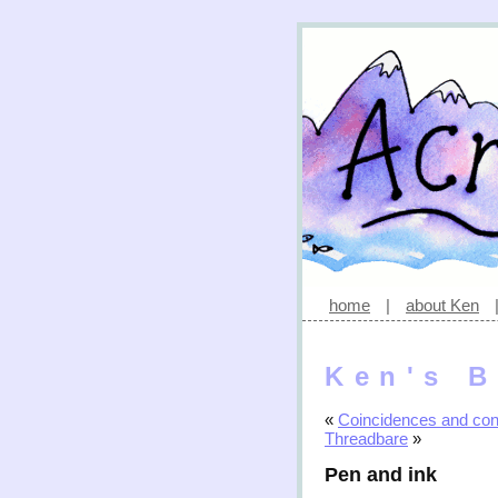
home
|
about Ken
Ken's B
«
Coincidences and con
Threadbare
»
Pen and ink