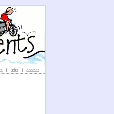
rs
|
links
|
contact