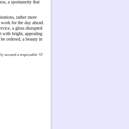
ess, a spontaneity that
pirations, rather more
h work for the day ahead.
rvice, a gloss disrupted
t with bright, appealing
n be ordered, a beauty in
lly secured a respectable ‘O’