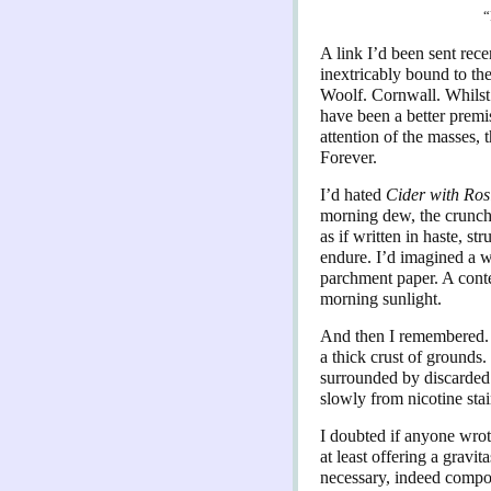
“
A link I’d been sent rece
inextricably bound to th
Woolf. Cornwall. Whilst I
have been a better premis
attention of the masses, 
Forever.
I’d hated
Cider with Ros
morning dew, the crunch 
as if written in haste, s
endure. I’d imagined a wr
parchment paper. A conte
morning sunlight.
And then I remembered. F
a thick crust of grounds
surrounded by discarded p
slowly from nicotine sta
I doubted if anyone wrote
at least offering a gravi
necessary, indeed compos