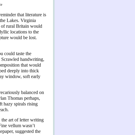
le
eminder that literature is
the Lakes. Virginia
 of rural Britain would
yllic locations to the
pture would be lost.
ou could taste the
. Scrawled handwriting,
 composition that would
bed deeply into thick
bay window, soft early
precariously balanced on
Dylan Thomas perhaps,
t hazy spirals rising
each.
the art of letter writing
 Fine vellum wasn’t
tepaper, suggested the