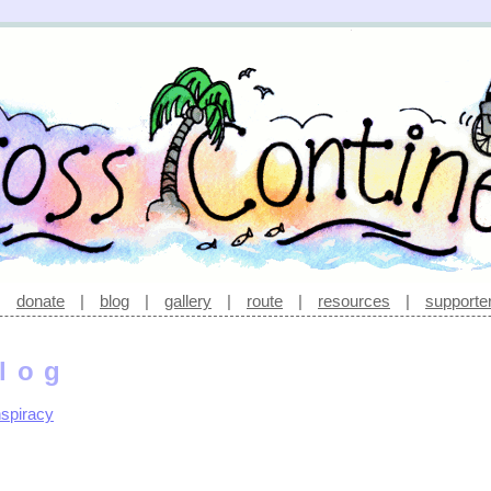
|
donate
|
blog
|
gallery
|
route
|
resources
|
supporte
log
spiracy