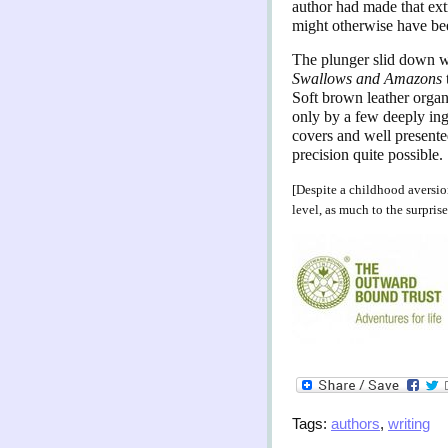
author had made that extr
might otherwise have bee
The plunger slid down w
Swallows and Amazons
Soft brown leather organi
only by a few deeply ing
covers and well presented
precision quite possible.
[Despite a childhood aversi
level, as much to the surprise
Tags:
authors
,
writing