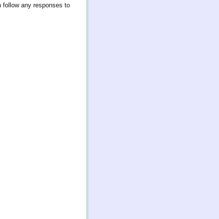
n follow any responses to