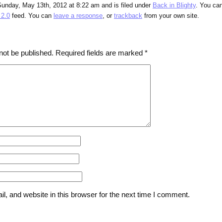
Sunday, May 13th, 2012 at 8:22 am and is filed under
Back in Blighty
. You ca
2.0
feed. You can
leave a response
, or
trackback
from your own site.
not be published.
Required fields are marked
*
, and website in this browser for the next time I comment.