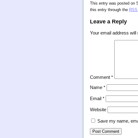
This entry was posted on 
this entry through the
RSS 
Leave a Reply
Your email address will 
Comment
*
Name
*
Email
*
Website
Save my name, email