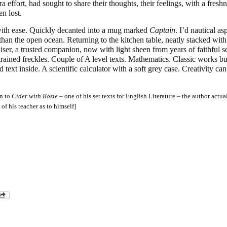
a effort, had sought to share their thoughts, their feelings, with a freshn
n lost.
ith ease. Quickly decanted into a mug marked
Captain
. I’d nautical as
than the open ocean. Returning to the kitchen table, neatly stacked wit
ser, a trusted companion, now with light sheen from years of faithful se
rained freckles. Couple of A level texts. Mathematics. Classic works bu
 text inside. A scientific calculator with a soft grey case. Creativity ca
on to
Cider with Rosie
– one of his set texts for English Literature – the author actua
 of his teacher as to himself]