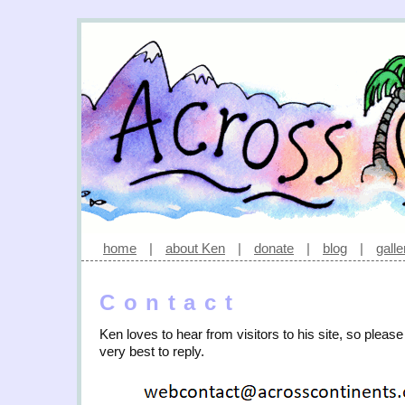
home
|
about Ken
|
donate
|
blog
|
galle
Contact
Ken loves to hear from visitors to his site, so please
very best to reply.