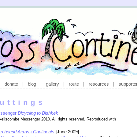
|
donate
|
blog
|
gallery
|
route
|
resources
|
supporte
uttings
essenger
Bicycling to Bishkek
iveliscombe Messenger 2010. All rights reserved. Reproduced with
d bound Across Continents
[June 2009]