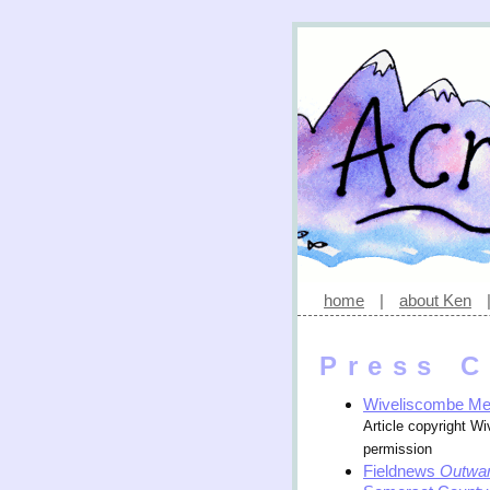
home
|
about Ken
Press C
Wiveliscombe M
Article copyright W
permission
Fieldnews
Outwar