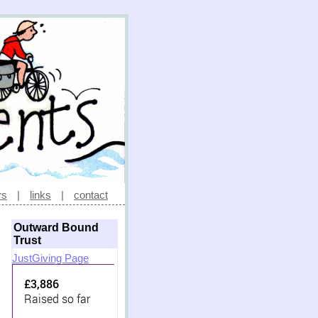
rs
|
links
|
contact
Outward Bound
Trust
JustGiving Page
£3,886
Raised so far