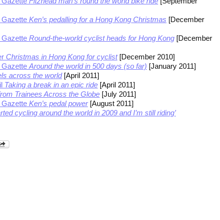
 Gazette
Fitzhead man’s round the world bike ride
[September
 Gazette
Ken’s pedalling for a Hong Kong Christmas
[December
 Gazette
Round-the-world cyclist heads for Hong Kong
[December
er
Christmas in Hong Kong for cyclist
[December 2010]
 Gazette
Around the world in 500 days (so far)
[January 2011]
s across the world
[April 2011]
il
Taking a break in an epic ride
[April 2011]
rom Trainees Across the Globe
[July 2011]
 Gazette
Ken’s pedal power
[August 2011]
arted cycling around the world in 2009 and I’m still riding’