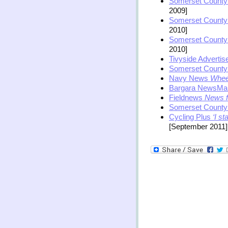
Somerset County
2009]
Somerset County
2010]
Somerset County
2010]
Tivyside Advertis
Somerset County
Navy News
Wheel
Bargara NewsMa
Fieldnews
News f
Somerset County
Cycling Plus
‘I st
[September 2011]