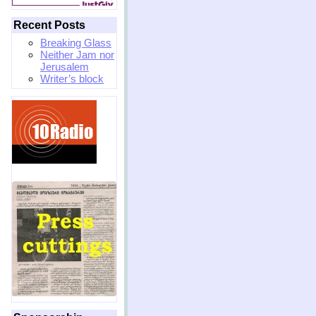
Recent Posts
Breaking Glass
Neither Jam nor
Jerusalem
Writer’s block