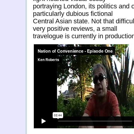
portraying London, its politics and c
particularly dubious fictional
Central Asian state. Not that diffic
very positive reviews, a small
travelogue is currently in producti