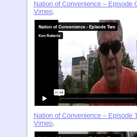
Nation of Convenience – Episode
Vimeo
.
Nation of Convenience – Episode 
Vimeo
.