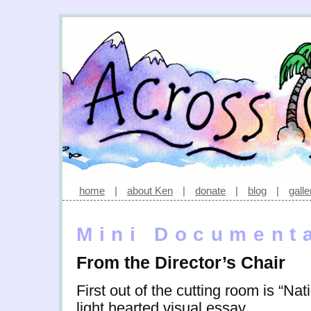
home
|
about Ken
|
donate
|
blog
|
galle
Mini Document
From the Director’s Chair
First out of the cutting room is “Na
light hearted visual essay