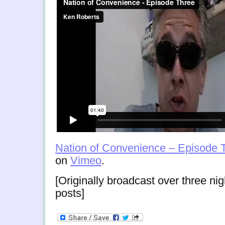
Nation of Convenience – Episode 
on
Vimeo
.
[Originally broadcast over three nig
posts]