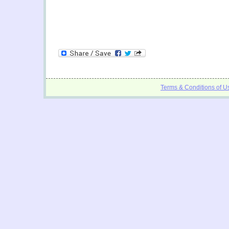
Terms & Conditions of U