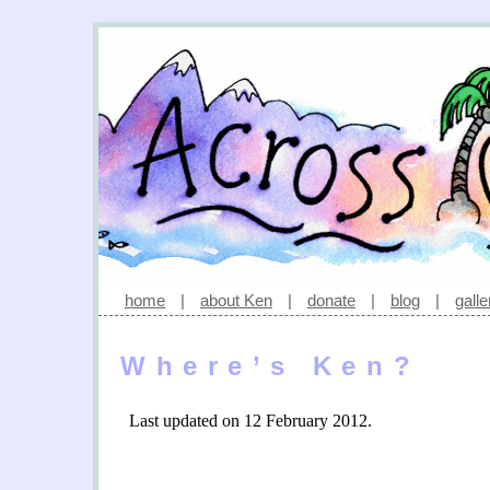
home
|
about Ken
|
donate
|
blog
|
galle
Where’s Ken?