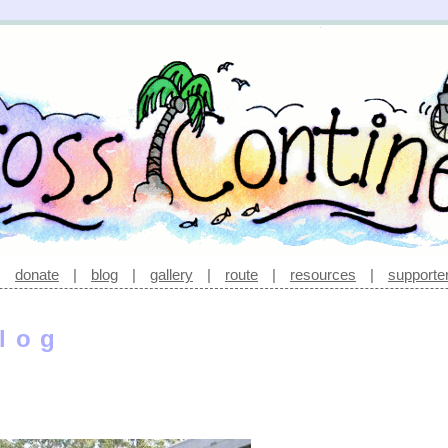
|
donate
|
blog
|
gallery
|
route
|
resources
|
supporte
log