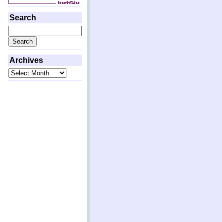
Search
Search
for:
Archives
Archives