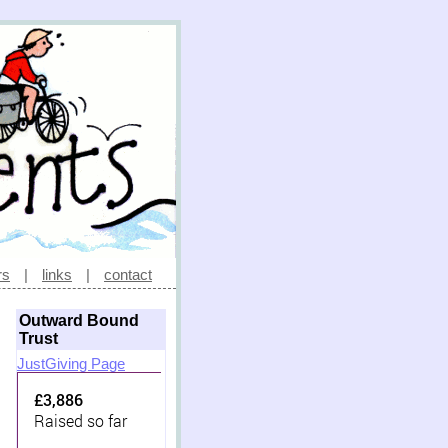
rs
|
links
|
contact
Outward Bound
Trust
JustGiving Page
£3,886
Raised so far