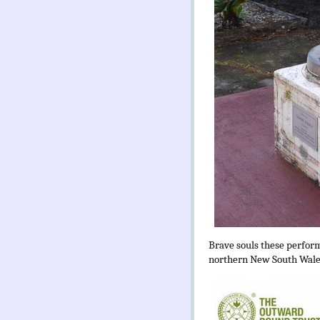
Brave souls these performa
northern New South Wales.