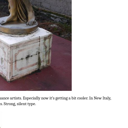
nce artists. Especially now it’s getting a bit cooler. In New Italy,
 Strong, silent type.