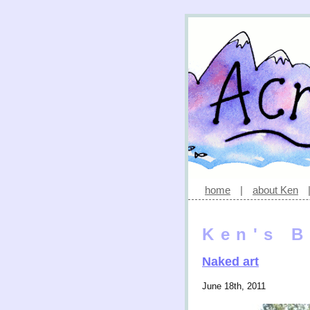
home
|
about Ken
Ken's B
Naked art
June 18th, 2011