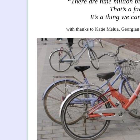
“There are nine million bi
That’s a fa
It’s a thing we ca
with thanks to Katie Melua, Georgian 