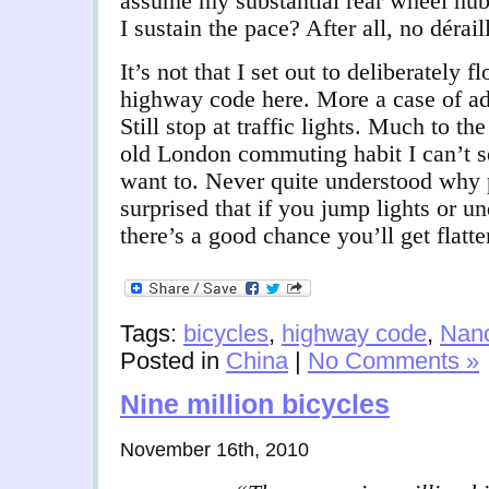
assume my substantial rear wheel hub
I sustain the pace? After all, no dérail
It’s not that I set out to deliberately 
highway code here. More a case of ad
Still stop at traffic lights. Much to 
old London commuting habit I can’t se
want to. Never quite understood why
surprised that if you jump lights or un
there’s a good chance you’ll get flatt
Tags:
bicycles
,
highway code
,
Nan
Posted in
China
|
No Comments »
Nine million bicycles
November 16th, 2010