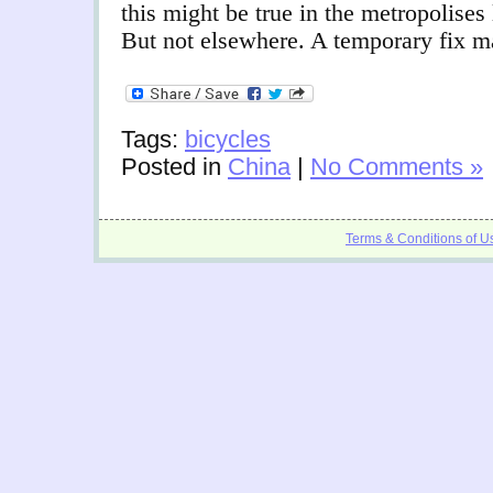
this might be true in the metropolises
But not elsewhere. A temporary fix 
Tags:
bicycles
Posted in
China
|
No Comments »
Terms & Conditions of U