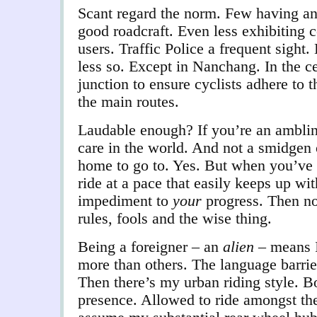
Scant regard the norm. Few having an
good roadcraft. Even less exhibiting c
users. Traffic Police a frequent sight
less so. Except in Nanchang. In the c
junction to ensure cyclists adhere to t
the main routes.
Laudable enough? If you’re an amblin
care in the world. And not a smidgen 
home to go to. Yes. But when you’ve 
ride at a pace that easily keeps up wit
impediment to
your
progress. Then no.
rules, fools and the wise thing.
Being a foreigner – an
alien
– means 
more than others. The language barrie
Then there’s my urban riding style. B
presence. Allowed to ride amongst the