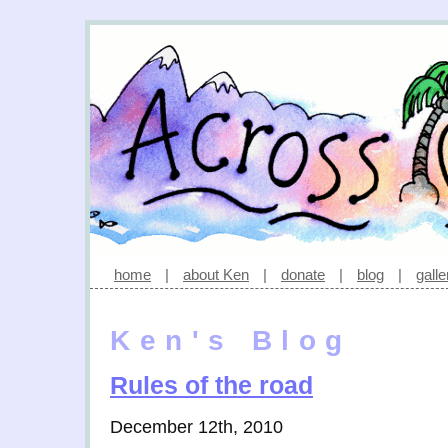
home
|
about Ken
|
donate
|
blog
|
galle
Ken's Blog
Rules of the road
December 12th, 2010