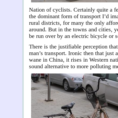
Nation of cyclists. Certainly quite a 
the dominant form of transport I’d ima
rural districts, for many the only affo
around. But in the towns and cities, 
be run over by an electric bicycle or s
There is the justifiable perception that
man’s transport. Ironic then that just 
wane in China, it rises in Western nat
sound alternative to more polluting m