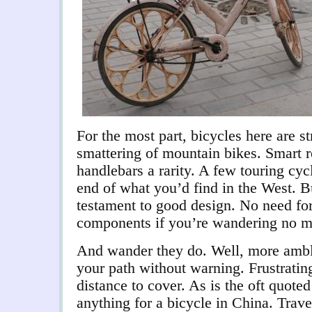
For the most part, bicycles here are st
smattering of mountain bikes. Smart 
handlebars a rarity. A few touring cycl
end of what you’d find in the West. B
testament to good design. No need fo
components if you’re wandering no mo
And wander they do. Well, more amblin
your path without warning. Frustrati
distance to cover. As is the oft quote
anything for a bicycle in China. Trave