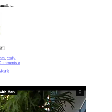
 smaller…
ists
,
emily
Comments »
Mark