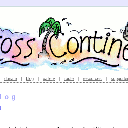
|
donate
|
blog
|
gallery
|
route
|
resources
|
supporte
log
l