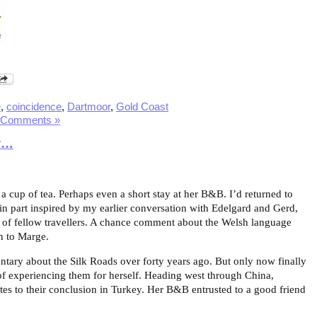
e
,
coincidence
,
Dartmoor
,
Gold Coast
 Comments »
r…
 a cup of tea. Perhaps even a short stay at her B&B. I’d returned to
in part inspired by my earlier conversation with Edelgard and Gerd,
 of fellow travellers. A chance comment about the Welsh language
on to Marge.
ary about the Silk Roads over forty years ago. But only now finally
m of experiencing them for herself. Heading west through China,
utes to their conclusion in Turkey. Her B&B entrusted to a good friend