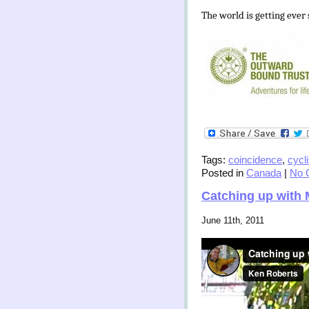
The world is getting ever
Tags:
coincidence
,
cycl
Posted in
Canada
|
No 
Catching up with 
June 11th, 2011