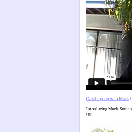
Catching up with Mark
f
Introducing Mark. Someone
UK.