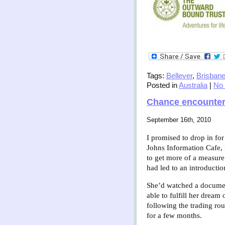
Tags:
Bellever
,
Brisban
Posted in
Australia
|
No
Chance encounte
September 16th, 2010
I promised to drop in for
Johns Information Cafe, 
to get more of a measure
had led to an introducti
She’d watched a document
able to fulfill her drea
following the trading ro
for a few months.