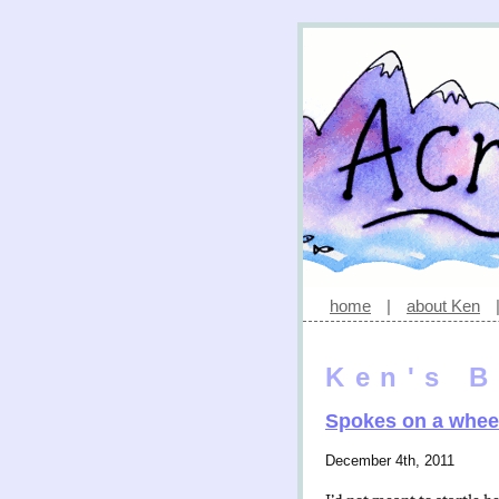
home
|
about Ken
Ken's B
Spokes on a whee
December 4th, 2011