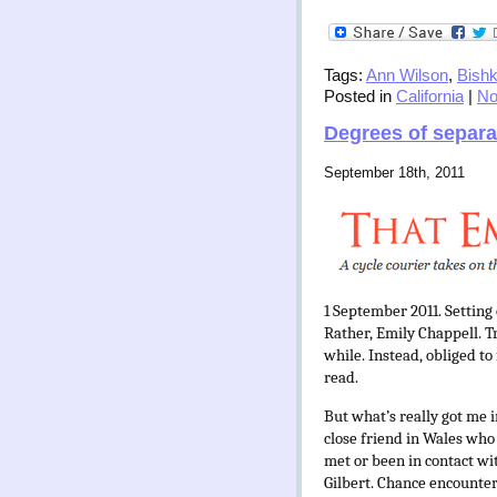
Tags:
Ann Wilson
,
Bish
Posted in
California
|
No
Degrees of separa
September 18th, 2011
1 September 2011. Setting
Rather, Emily Chappell. Tr
while. Instead, obliged t
read.
But what’s really got me i
close friend in Wales who
met or been in contact wi
Gilbert. Chance encounter