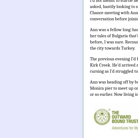
I’d not meant to startle h
asked, hastily looking to 
Chance meeting with Ann i
conversation before joinin
Ann was a fellow long-haul
her tales of Bulgaria that
before, I was sure. Recou
the city towards Turkey.
The previous evening I’
Kirk Creek. He’d arrived a
cursing as I’d struggled t
Ann was heading off by bus
Monica pier to meet up o
or so earlier. Now living i