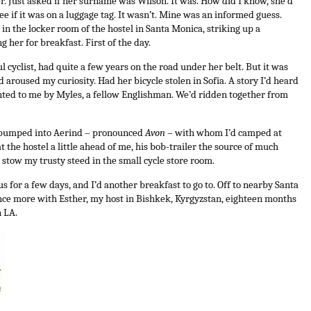
er. Just asked if her surname was Wilson. It was. How did I know, she’d
see if it was on a luggage tag. It wasn’t. Mine was an informed guess.
n the locker room of the hostel in Santa Monica, striking up a
g her for breakfast. First of the day.
 cyclist, had quite a few years on the road under her belt. But it was
’d aroused my curiosity. Had her bicycle stolen in Sofia. A story I’d heard
nted to me by Myles, a fellow Englishman. We’d ridden together from
d bumped into Aerind – pronounced
Avon
– with whom I’d camped at
t the hostel a little ahead of me, his bob-trailer the source of much
o stow my trusty steed in the small cycle store room.
 for a few days, and I’d another breakfast to go to. Off to nearby Santa
nce more with Esther, my host in Bishkek, Kyrgyzstan, eighteen months
n LA.