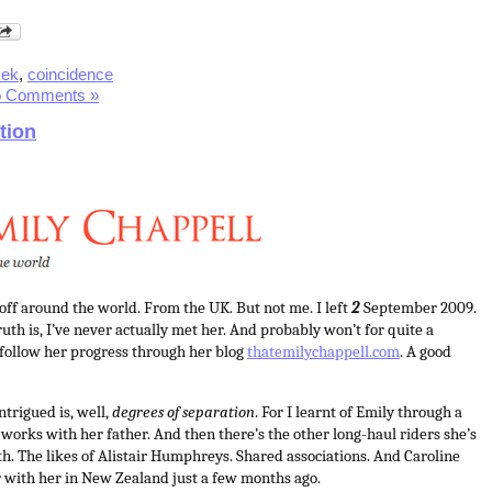
kek
,
coincidence
 Comments »
tion
 off around the world. From the UK. But not me. I left
2
September 2009.
uth is, I’ve never actually met her. And probably won’t for quite a
o follow her progress through her blog
thatemilychappell.com
. A good
ntrigued is, well,
degrees of separation
. For I learnt of Emily through a
 works with her father. And then there’s the other long-haul riders she’s
th. The likes of Alistair Humphreys. Shared associations. And Caroline
 with her in New Zealand just a few months ago.