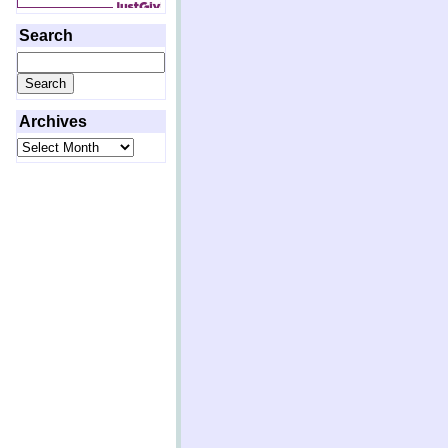
Search
Search
for:
Archives
Archives