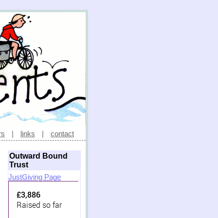
rs
|
links
|
contact
Outward Bound
Trust
JustGiving Page
£3,886
Raised so far