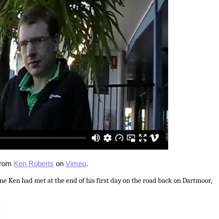
rom
Ken Roberts
on
Vimeo
.
 Ken had met at the end of his first day on the road back on Dartmoor,