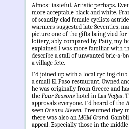
Almost tasteful. Artistic perhaps. Even
more acceptable black and white. Fr
of scantily clad female cyclists astride
warmers suggested late Seventies, ma
picture one of the gifts being vied for
lottery, ably compared by Patty, my hos
explained I was more familiar with t
describe a stall of unwanted bric-a-bra
a village fete.
I’d joined up with a local cycling club
a small El Paso restaurant. Owned an
he was originally from Greece and ha
the
Four Seasons
hotel in Las Vegas. T
approvals everyone. I’d heard of the
B
seen
Oceans Eleven.
Presumed they mu
there was also an
MGM Grand
. Gambli
appeal. Especially those in the middle