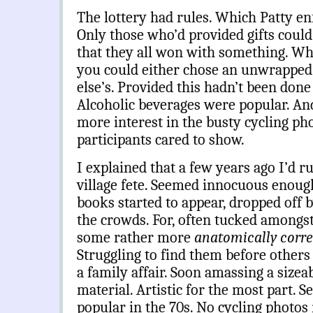
The lottery had rules. Which Patty en
Only those who’d provided gifts could
that they all won with something. W
you could either chose an unwrapped
else’s. Provided this hadn’t been don
Alcoholic beverages were popular. An
more interest in the busty cycling p
participants cared to show.
I explained that a few years ago I’d ru
village fete. Seemed innocuous enoug
books started to appear, dropped off 
the crowds. For, often tucked amongst
some rather more
anatomically corr
Struggling to find them before others d
a family affair. Soon amassing a sizeab
material. Artistic for the most part.
popular in the 70s. No cycling photos