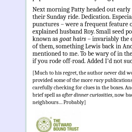
Next morning Patty headed out early t
their Sunday ride. Dedication. Especia
punctures – were a frequent feature of
explained husband Roy. Small seed po
known as
goat hairs
– invariably the 
of them, something Lewis back in Anc
mentioned to me. To be wary of in the
if you rode off-road. Added I’d not s
[Much to his regret, the author never did w
provided some of the more
racy
publications
carefully checking for clues in the boxes. 
brief spell as
after dinner curiosities
, now ba
neighbours… Probably]