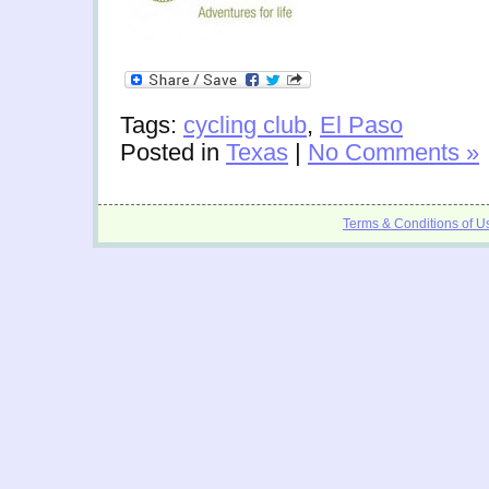
Tags:
cycling club
,
El Paso
Posted in
Texas
|
No Comments »
Terms & Conditions of U