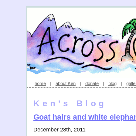
home
|
about Ken
|
donate
|
blog
|
galle
Ken's Blog
Goat hairs and white elepha
December 28th, 2011