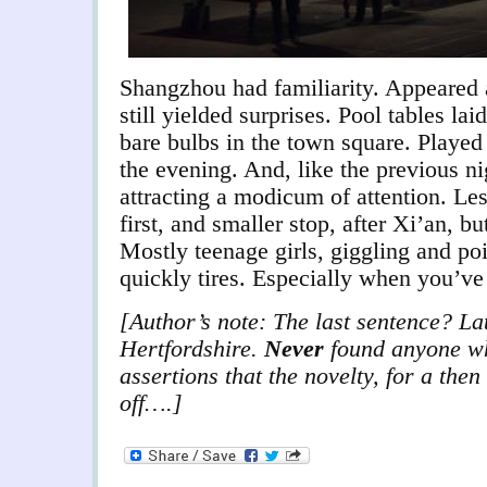
Shangzhou had familiarity. Appeared a
still yielded surprises. Pool tables lai
bare bulbs in the town square. Played
the evening. And, like the previous ni
attracting a modicum of attention. Le
first, and smaller stop, after Xi’an, b
Mostly teenage girls, giggling and po
quickly tires. Especially when you’ve 
[Author’s note: The last sentence? Lat
Hertfordshire.
Never
found anyone wh
assertions that the novelty, for a the
off….]