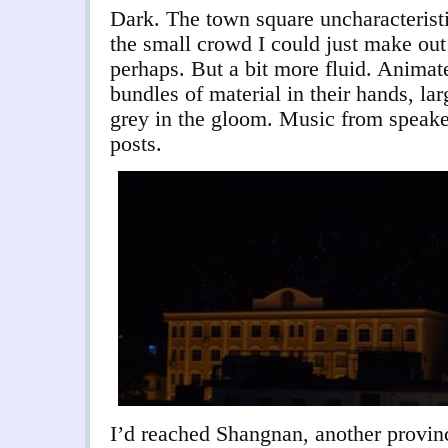
Dark. The town square uncharacteristi
the small crowd I could just make out
perhaps. But a bit more fluid. Animat
bundles of material in their hands, la
grey in the gloom. Music from speake
posts.
I’d reached Shangnan, another provinc