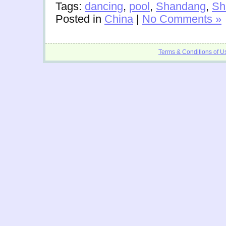
Tags:
dancing
,
pool
,
Shandang
,
Sh
Posted in
China
|
No Comments »
Terms & Conditions of U