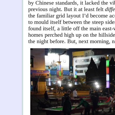
by Chinese standards, it lacked the v
previous night. But it at least felt
diff
the familiar grid layout I’d become a
to mould itself between the steep sides
found itself, a little off the main eas
homes perched high up on the hillsides
the night before. But, next morning, n