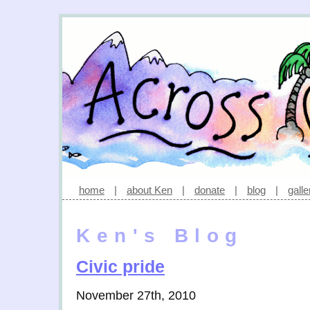
home
|
about Ken
|
donate
|
blog
|
galle
Ken's Blog
Civic pride
November 27th, 2010