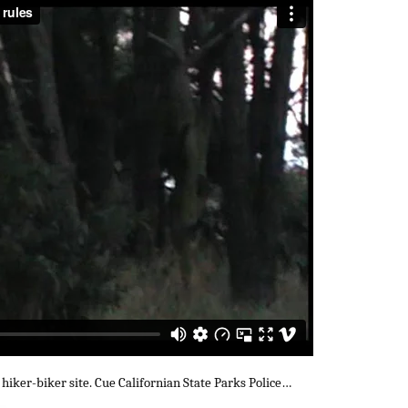
 hiker-biker site. Cue Californian State Parks Police…