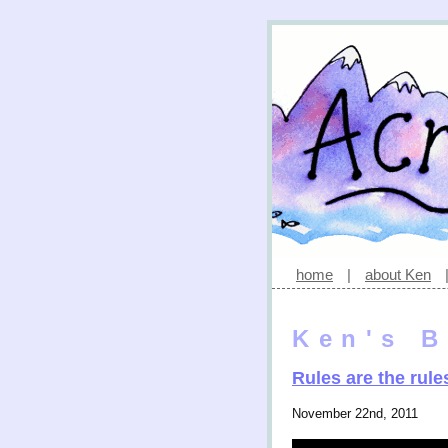
home
|
about Ken
Ken's B
Rules are the rule
November 22nd, 2011