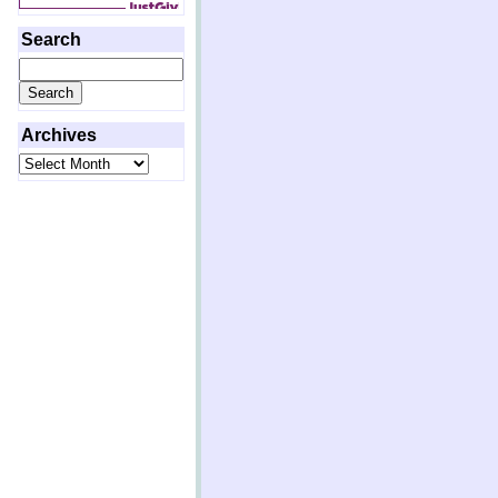
Search
Search
for:
Archives
Archives