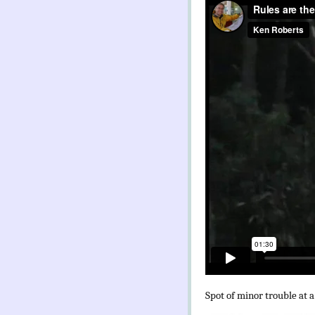
Spot of minor trouble at a