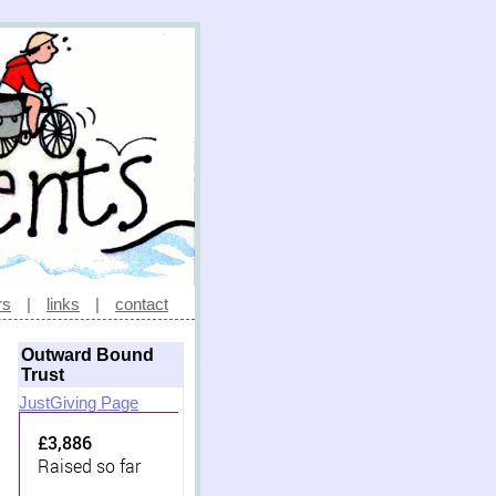
rs
|
links
|
contact
Outward Bound
Trust
JustGiving Page
£3,886
Raised so far