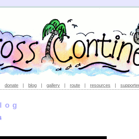
|
donate
|
blog
|
gallery
|
route
|
resources
|
supporte
log
s