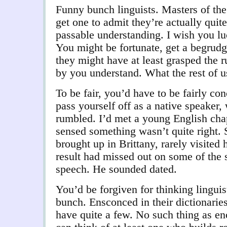
Funny bunch linguists. Masters of the
get one to admit they’re actually quit
passable understanding. I wish you lu
You might be fortunate, get a begrud
they might have at least grasped the 
by you understand. What the rest of us
To be fair, you’d have to be fairly co
pass yourself off as a native speaker,
rumbled. I’d met a young English cha
sensed something wasn’t quite right. 
brought up in Brittany, rarely visited
result had missed out on some of the 
speech. He sounded dated.
You’d be forgiven for thinking linguis
bunch. Ensconced in their dictionarie
have quite a few. No such thing as e