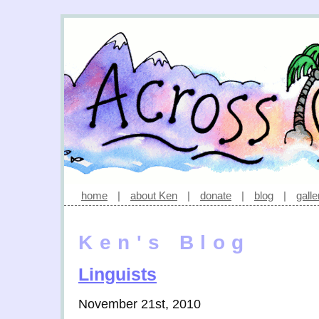
home
|
about Ken
|
donate
|
blog
|
galle
Ken's Blog
Linguists
November 21st, 2010