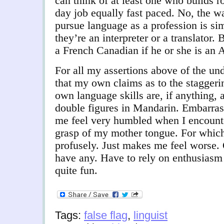
can think of at least one who builds r
day job equally fast paced. No, the 
pursue language as a profession is si
they’re an interpreter or a translator. 
a French Canadian if he or she is an 
For all my assertions above of the un
that my own claims as to the staggeri
own language skills are, if anything, 
double figures in Mandarin. Embarras
me feel very humbled when I encounte
grasp of my mother tongue. For which
profusely. J
ust makes me feel worse. Q
have any. Have to rely on enthusiasm
quite fun.
Tags:
false flag
,
linguist