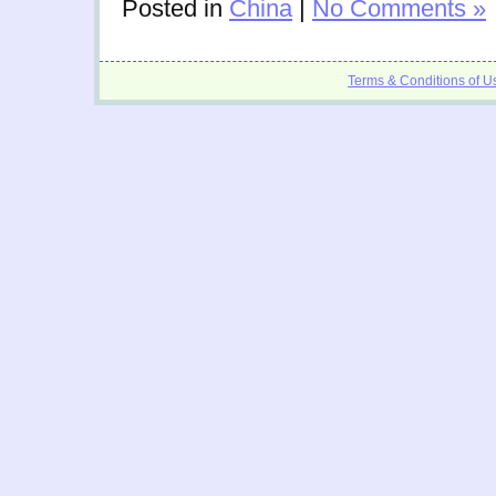
Posted in
China
|
No Comments »
Terms & Conditions of U