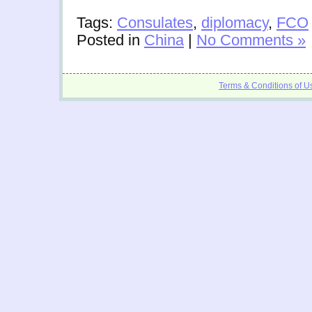
Tags:
Consulates
,
diplomacy
,
FCO
Posted in
China
|
No Comments »
Terms & Conditions of U