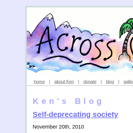
home
|
about Ken
|
donate
|
blog
|
galle
Ken's Blog
Self-deprecating society
November 20th, 2010