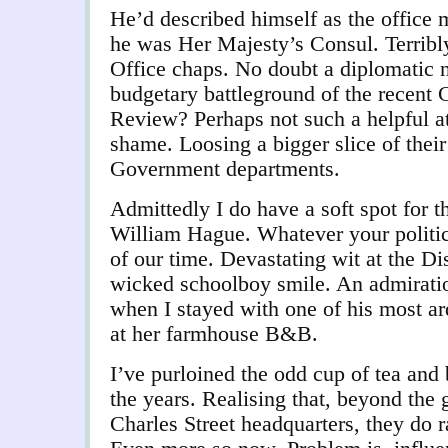
He’d described himself as the office m
he was Her Majesty’s Consul. Terribl
Office chaps. No doubt a diplomatic n
budgetary battleground of the recen
Review? Perhaps not such a helpful at
shame. Loosing a bigger slice of thei
Government departments.
Admittedly I do have a soft spot for t
William Hague. Whatever your politics
of our time. Devastating wit at the D
wicked schoolboy smile. An admirati
when I stayed with one of his most ar
at her farmhouse B&B.
I’ve purloined the odd cup of tea and
the years. Realising that, beyond the 
Charles Street headquarters, they do rat