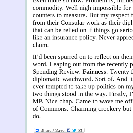
Even more so now. Problem is, influen
commodity. Well nigh impossible for 
counters to measure. But my respect 
from their Consular work as their dipl
that can be relied on if things go seri
like an insurance policy. Never apprec
claim.
It’d been spurred on to reflect on thei
word. Leaping out from the recently
Spending Review.
Fairness
. Twenty 
diplomatic watchword. Sort of. And it
ever tempted to take up politics on my 
two things stood in the way. Firstly,
MP. Nice chap. Came to wave me off
of Commons. Charming crockery but te
do.