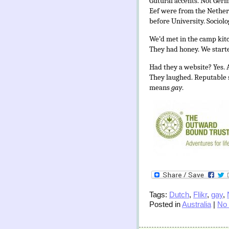
Gutural accents. Not Germ
Eef were from the Netherl
before University. Sociol
We’d met in the camp kitc
They had honey. We starte
Had they a website? Yes. 
They laughed. Reputable s
means
gay
.
Tags:
Dutch
,
Flikr
,
gay
,
Posted in
Australia
|
No