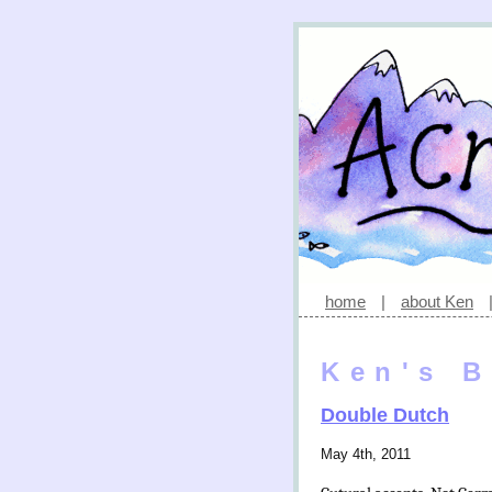
home
|
about Ken
Ken's B
Double Dutch
May 4th, 2011