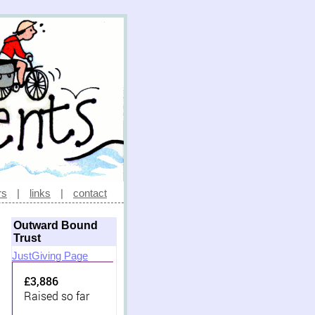
rs
|
links
|
contact
Outward Bound
Trust
JustGiving Page
£3,886
Raised so far