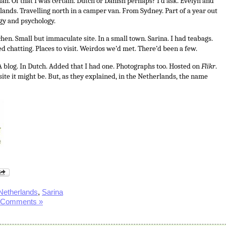
an. Of that I was certain. Dutch or Danish perhaps? I’d ask. Evelyn and
ands. Travelling north in a camper van. From Sydney. Part of a year out
ogy and psychology.
hen. Small but immaculate site. In a small town. Sarina. I had teabags.
d chatting. Places to visit. Weirdos we’d met. There’d been a few.
A blog. In Dutch. Added that I had one. Photographs too. Hosted on
Flikr
.
ite it might be. But, as they explained, in the Netherlands, the name
Netherlands
,
Sarina
 Comments »