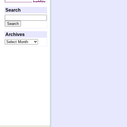
Search
Search
for:
Archives
Archives