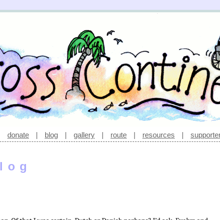
|
donate
|
blog
|
gallery
|
route
|
resources
|
supporte
log