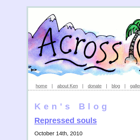
home
|
about Ken
|
donate
|
blog
|
galle
Ken's Blog
Repressed souls
October 14th, 2010