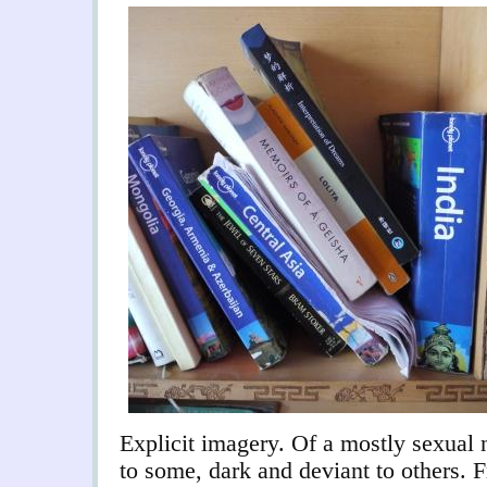
Explicit imagery. Of a mostly sexual 
to some, dark and deviant to others. 