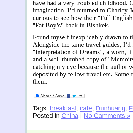
have had a very troubled childhood. O
imagination. I’d returned to Charley J
curious to see how their "Full English
"Fat Boy’s" back in Bishkek.
Found myself inexplicably drawn to th
Alongside the tame travel guides, I’d
"Interpretation of Dreams", a worn, if 
and a well thumbed copy of "Memoirs 
catching my eye because the author 
deposited by fellow travellers. Some 
them.
Tags:
breakfast
,
cafe
,
Dunhuang
,
F
Posted in
China
|
No Comments »