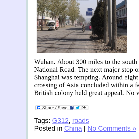
Wuhan. About 300 miles to the south 
National Road. The next major stop 
Shanghai was tempting. Around eight 
crossing of Asia concluded within a 
British colony held great appeal. No 
Tags:
G312
,
roads
Posted in
China
|
No Comments »