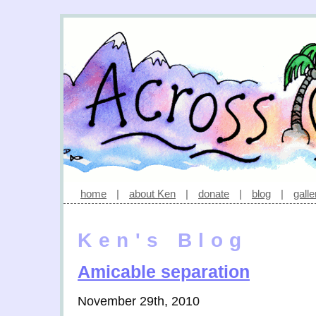
home
|
about Ken
|
donate
|
blog
|
galle
Ken's Blog
Amicable separation
November 29th, 2010