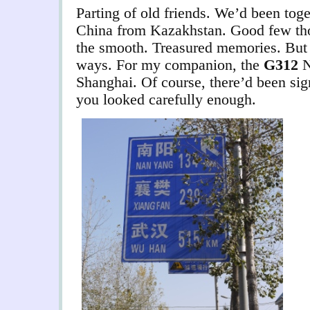
Parting of old friends. We’d been toge
China from Kazakhstan. Good few th
the smooth. Treasured memories. But 
ways. For my companion, the
G312
N
Shanghai.
Of course, there’d been sig
you looked carefully enough.