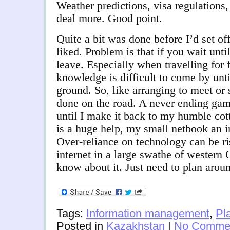
Weather predictions, visa regulations,
deal more. Good point.
Quite a bit was done before I’d set of
liked. Problem is that if you wait unti
leave. Especially when travelling for 
knowledge is difficult to come by unti
ground. So, like arranging to meet or
done on the road. A never ending game
until I make it back to my humble c
is a huge help, my small netbook an i
Over-reliance on technology can be r
internet in a large swathe of western
know about it. Just need to plan aroun
Tags:
Information management
,
Pl
Posted in
Kazakhstan
|
No Commen