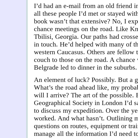
I’d had an e-mail from an old friend i
all these people I’d met or stayed wit
book wasn’t that extensive? No, I ex
chance meetings on the road. Like Kn
Tbilisi, Georgia. Our paths had cross
in touch. He’d helped with many of th
western Caucasus. Others are fellow tr
couch to those on the road. A chance vi
Belgrade led to dinner in the suburb
An element of luck? Possibly. But a g
What’s the road ahead like, my proba
will I arrive? The art of the possible.
Geographical Society in London I’d 
to discuss my expedition. Over the ye
worked. And what hasn’t. Outlining m
questions on routes, equipment or tra
manage all the information I’d need 