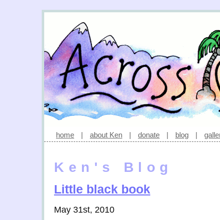
home
|
about Ken
|
donate
|
blog
|
galle
Ken's Blog
Little black book
May 31st, 2010