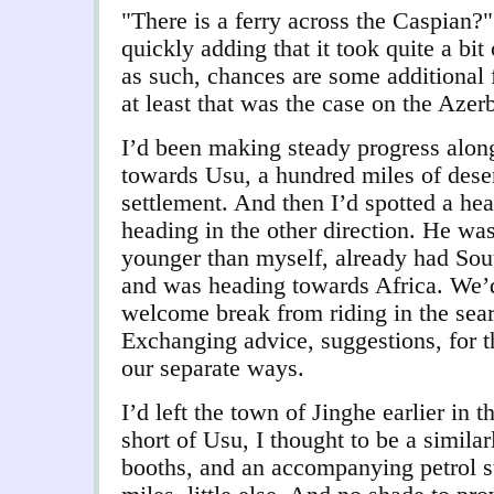
"There is a ferry across the Caspian?".
quickly adding that it took quite a bit
as such, chances are some additional 
at least that was the case on the Azerb
I’d been making steady progress alon
towards Usu, a hundred miles of deser
settlement. And then I’d spotted a hea
heading in the other direction. He was
younger than myself, already had Sou
and was heading towards Africa.
We’d
welcome break from riding in the sear
Exchanging advice, suggestions, for 
our separate ways.
I’d left the town of Jinghe earlier in t
short of Usu, I thought to be a similar
booths, and an accompanying petrol sta