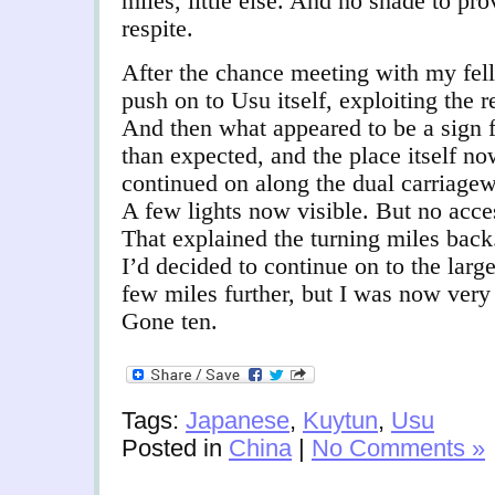
miles, little else. And no shade to pro
respite.
After the chance meeting with my fell
push on to Usu itself, exploiting the r
And then what appeared to be a sign f
than expected, and the place itself no
continued on along the dual carriagew
A few lights now visible. But no acce
That explained the turning miles bac
I’d decided to continue on to the larg
few miles further, but I was now very
Gone ten.
Tags:
Japanese
,
Kuytun
,
Usu
Posted in
China
|
No Comments »