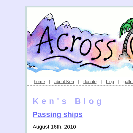
home
|
about Ken
|
donate
|
blog
|
galle
Ken's Blog
Passing ships
August 16th, 2010