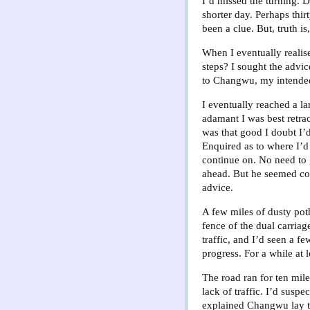
I’d missed the turning. 
shorter day. Perhaps thir
been a clue. But, truth is
When I eventually realis
steps? I sought the advic
to Changwu, my intended 
I eventually reached a la
adamant I was best retrac
was that good I doubt I’
Enquired as to where I’d
continue on. No need to 
ahead. But he seemed conf
advice.
A few miles of dusty poth
fence of the dual carriag
traffic, and I’d seen a f
progress. For a while at l
The road ran for ten mile
lack of traffic. I’d susp
explained Changwu lay to