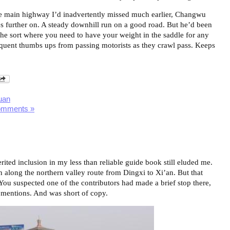
 the main highway I’d inadvertently missed much earlier, Changwu
les further on. A steady downhill run on a good road. But he’d been
The sort where you need to have your weight in the saddle for any
equent thumbs ups from passing motorists as they crawl pass. Keeps
uan
omments »
ited inclusion in my less than reliable guide book still eluded me.
n along the northern valley route from Dingxi to Xi’an. But that
You suspected one of the contributors had made a brief stop there,
t mentions. And was short of copy.