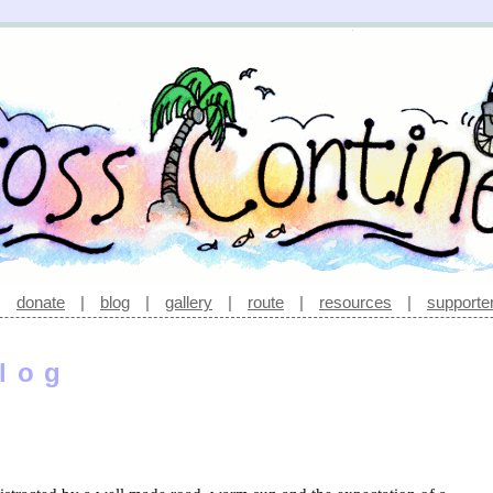
|
donate
|
blog
|
gallery
|
route
|
resources
|
supporte
log