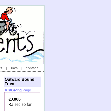
rs
|
links
|
contact
Outward Bound
Trust
JustGiving Page
£3,886
Raised so far