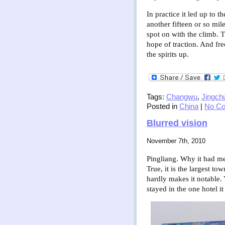
In practice it led up to
another fifteen or so mi
spot on with the climb. 
hope of traction. And fr
the spirits up.
Tags:
Changwu
,
Jingch
Posted in
China
|
No C
Blurred vision
November 7th, 2010
Pingliang. Why it had mer
True, it is
the largest tow
hardly makes it notable. 
stayed in the one hotel i