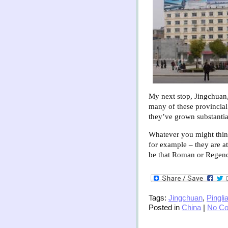
My next stop, Jingchuan,
many of these provincial
they’ve grown substantial
Whatever you might think
for example – they are at
be that Roman or Regency
Tags:
Jingchuan
,
Pingli
Posted in
China
|
No C