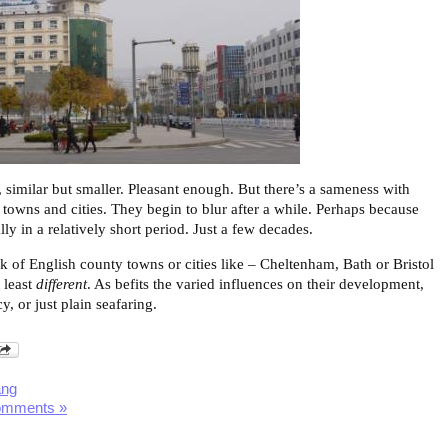
 similar but smaller. Pleasant enough. But there’s a sameness with
 towns and cities. They begin to blur after a while. Perhaps because
ly in a relatively short period. Just a few decades.
 of English county towns or cities like – Cheltenham, Bath or Bristol
 least
different
. As befits the varied influences on their development,
, or just plain seafaring.
ang
omments »