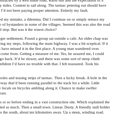
Distracted by a well made road, warm sun and the expectation of a
ty miles. Content to sail along. The tarmac petering out should have
, I’d not been paying proper attention. Entirely my fault.
ed my mistake, a dilemma. Did I continue on or simply retrace my
e of bystanders in some of the villages. Seemed this was also the road
stop. But was it the wisest choice?
rger settlement. Found a group sat outside a cafe. An older chap was
ing my steps, following the main highway. I was a bit sceptical. If it
d have missed it in the first place. A young man wandered over.
 come from. Getting a measure of me. Yes, he assured me, I could
go back. It’d be slower, and there was some sort of steep climb
ident I’d have no trouble with that. I felt reassured. Took his
oles and teasing strips of tarmac. Then a lucky break. A hole in the
eway that’d been running parallel to the track for a while. Little
ew locals on bicycles ambling along it. Chance to make swifter
east.
s or so before ending in a vast construction site. Which explained the
ected as much. Then a small town. Linear. Dusty. A friendly stall holder
 the south, about ten kilometres away. Up a steep, winding road.