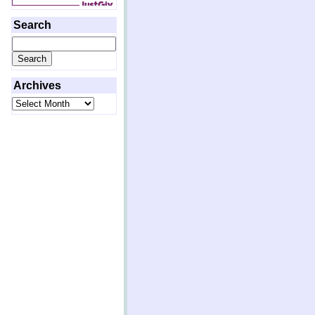
Search
Search
for:
Archives
Archives