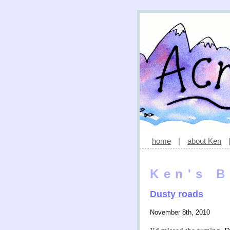
home
|
about Ken
Ken's B
Dusty roads
November 8th, 2010