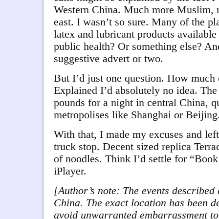
Western China. Much more Muslim, mo
east. I wasn’t so sure. Many of the pl
latex and lubricant products available
public health? Or something else? An
suggestive advert or two.
But I’d just one question. How much 
Explained I’d absolutely no idea. The 
pounds for a night in central China, qu
metropolises like Shanghai or Beijing
With that, I made my excuses and left
truck stop. Decent sized replica Terra
of noodles. Think I’d settle for “Bo
iPlayer.
[Author’s note: The events described 
China. The exact location has been de
avoid unwarranted embarrassment to o