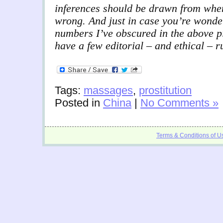
inferences should be drawn from when
wrong. And just in case you’re wonde
numbers I’ve obscured in the above pi
have a few editorial – and ethical – r
Tags:
massages
,
prostitution
Posted in
China
|
No Comments »
Terms & Conditions of U