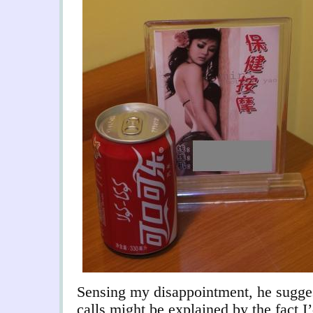
Sensing my disappointment, he sugges
calls might be explained by the fact 