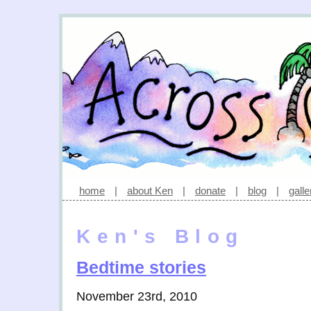
home
|
about Ken
|
donate
|
blog
|
galle
Ken's Blog
Bedtime stories
November 23rd, 2010