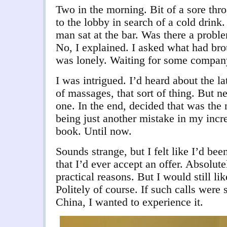
Two in the morning. Bit of a sore th
to the lobby in search of a cold drink
man sat at the bar. Was there a probl
No, I explained. I asked what had br
was lonely. Waiting for some company
I was intrigued. I’d heard about the la
of massages, that sort of thing. But 
one. In the end, decided that was the 
being just another mistake in my incr
book. Until now.
Sounds strange, but I felt like I’d be
that I’d ever accept an offer. Absolut
practical reasons. But I would still li
Politely of course. If such calls were st
China, I wanted to experience it.