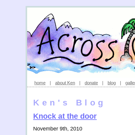
home
|
about Ken
|
donate
|
blog
|
galle
Ken's Blog
Knock at the door
November 9th, 2010