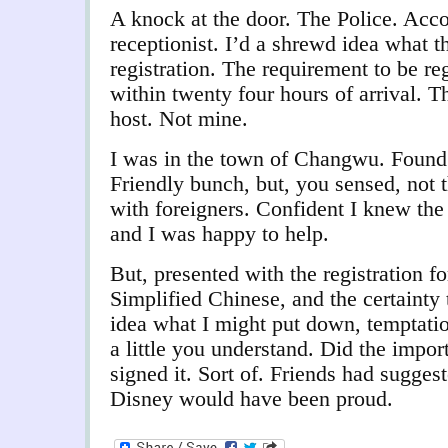
A knock at the door. The Police. Acc
receptionist. I’d a shrewd idea what t
registration. The requirement to be reg
within twenty four hours of arrival. T
host. Not mine.
I was in the town of Changwu. Found a
Friendly bunch, but, you sensed, not t
with foreigners. Confident I knew the d
and I was happy to help.
But, presented with the registration f
Simplified Chinese, and the certainty
idea what I might put down, temptation
a little you understand. Did the impor
signed it. Sort of. Friends had suggest
Disney would have been proud.