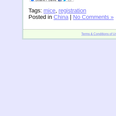
Tags:
mice
,
registration
Posted in
China
|
No Comments »
Terms & Conditions of U