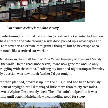
"An armed society is a polite society"
– Lederhosen, traditional hat sporting a feather tucked into the band on
– he’d entered the cafe through a side door, picked up a newspaper and
r. Late seventies. German immigrant I thought, but he never spoke so I
ok much like a retired car worker.
tyled diner in the small town of Pine Valley. Imagery of Elvis and Marilyn
n the walls. On the road since seven, it was now gone ten and I’d only
ruggling with the climbs. Realising my intended night’s stop at Brawley
nly question was how much further I’d get tonight.
ter than planned, progress up into the hills inland had been tediously
 hour of daylight left, I’d managed little more than thirty five miles.
own of Alpine. Desperately tired. The hills hadn’t helped but it was
ting until gone midnight. Now a compelling need for sleep.