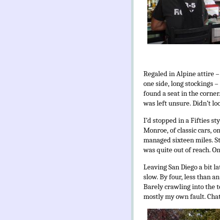
Regaled in Alpine attire 
one side, long stockings 
found a seat in the corne
was left unsure. Didn’t lo
I’d stopped in a Fifties s
Monroe, of classic cars, o
managed sixteen miles. St
was quite out of reach. O
Leaving San Diego a bit la
slow. By four, less than an
Barely crawling into the t
mostly my own fault. Chat