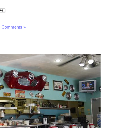
 Comments »
s