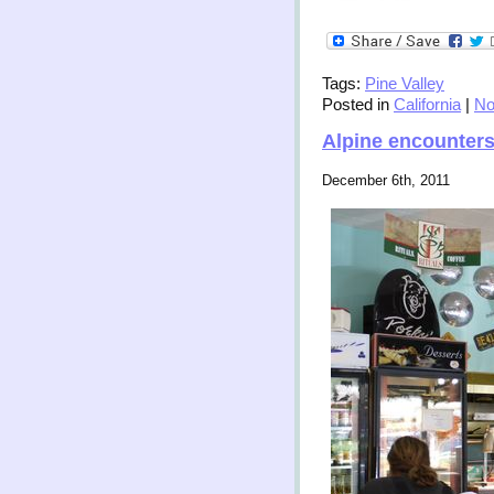
Tags:
Pine Valley
Posted in
California
|
No
Alpine encounter
December 6th, 2011