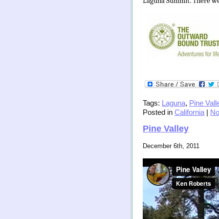
Laguna Summit. There we
Tags:
Laguna
,
Pine Vall
Posted in
California
|
No
Pine Valley
December 6th, 2011