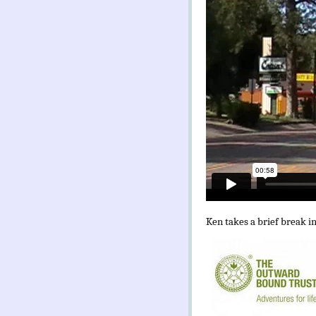
Ken takes a brief break i