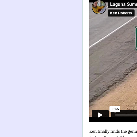
Ken finally finds the gen