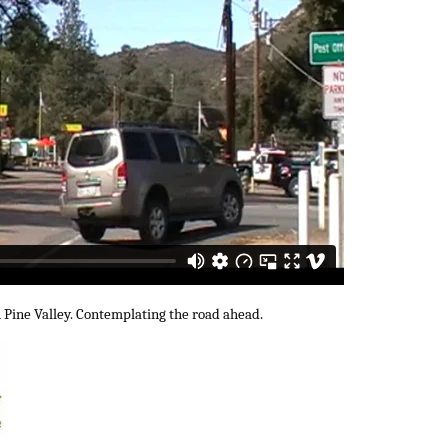
n Pine Valley. Contemplating the road ahead.