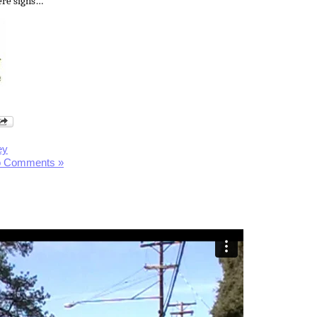
re signs…
ey
 Comments »