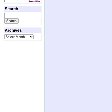
Search
Search
for:
Archives
Archives