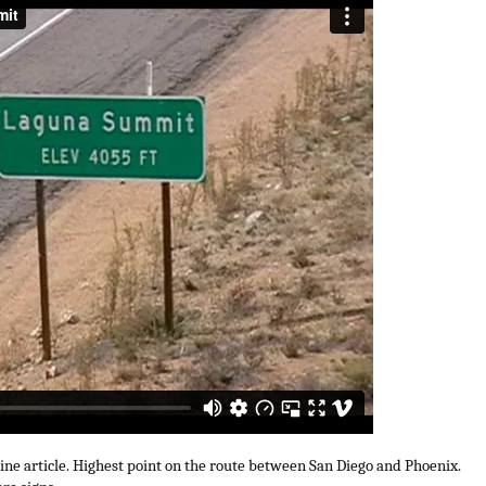
uine article. Highest point on the route between San Diego and Phoenix.