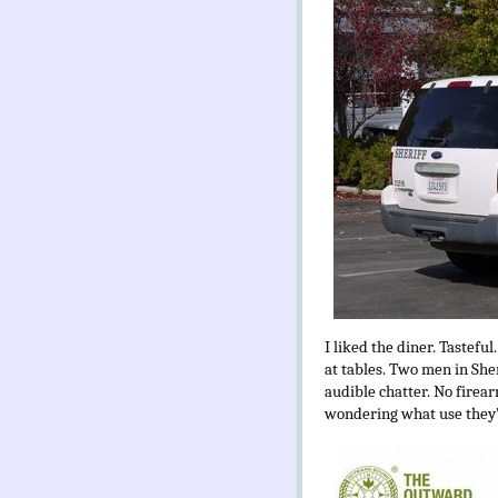
I liked the diner. Tasteful
at tables. Two men in Sher
audible chatter. No firear
wondering what use they’