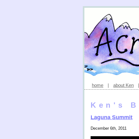
home
|
about Ken
Ken's B
Laguna Summit
December 6th, 2011