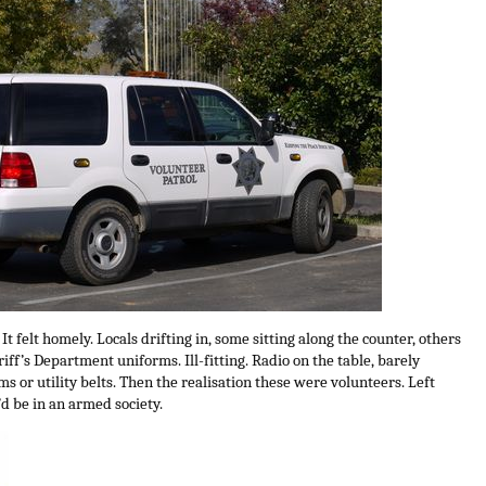
. It felt homely. Locals drifting in, some sitting along the counter, others
iff’s Department uniforms. Ill-fitting. Radio on the table, barely
ms or utility belts. Then the realisation these were volunteers. Left
d be in an armed society.