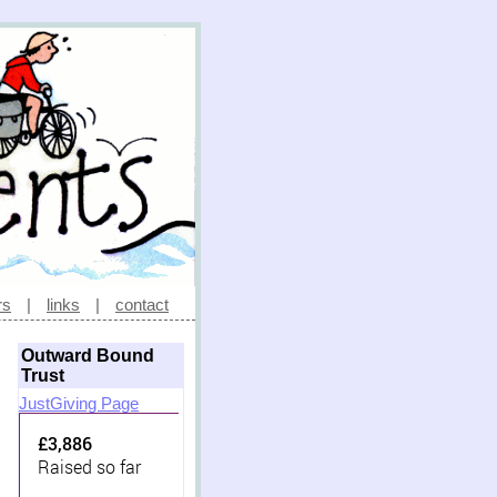
rs
|
links
|
contact
Outward Bound
Trust
JustGiving Page
£3,886
Raised so far