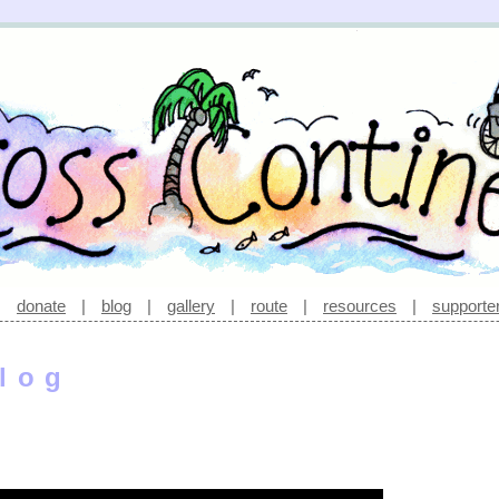
|
donate
|
blog
|
gallery
|
route
|
resources
|
supporte
log