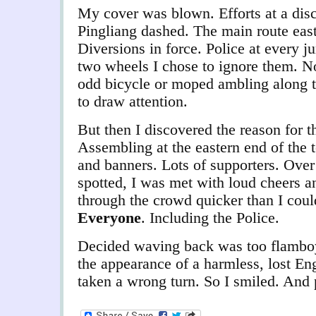
My cover was blown. Efforts at a disc
Pingliang dashed. The main route east 
Diversions in force. Police at every j
two wheels I chose to ignore them. N
odd bicycle or moped ambling along t
to draw attention.
But then I discovered the reason for 
Assembling at the eastern end of the 
and banners. Lots of supporters. Over
spotted, I was met with loud cheers a
through the crowd quicker than I cou
Everyone
. Including the Police.
Decided waving back was too flamboya
the appearance of a harmless, lost E
taken a wrong turn. So I smiled. And 