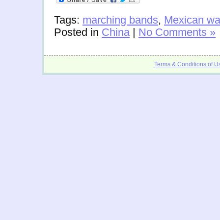
Tags:
marching bands
,
Mexican w
Posted in
China
|
No Comments »
Terms & Conditions of U