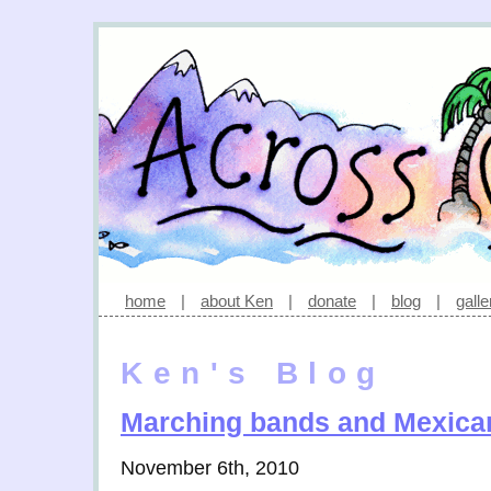
home
|
about Ken
|
donate
|
blog
|
galle
Ken's Blog
Marching bands and Mexica
November 6th, 2010