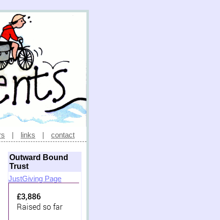
rs
|
links
|
contact
Outward Bound
Trust
JustGiving Page
£3,886
Raised so far