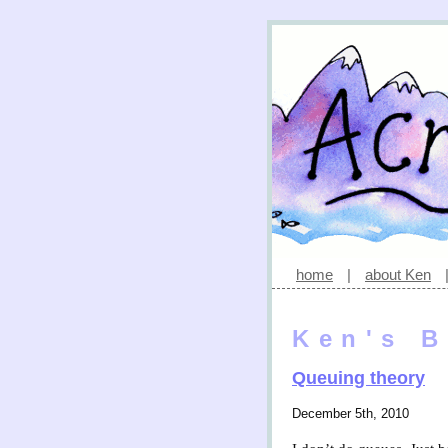
home
|
about Ken
Ken's B
Queuing theory
December 5th, 2010