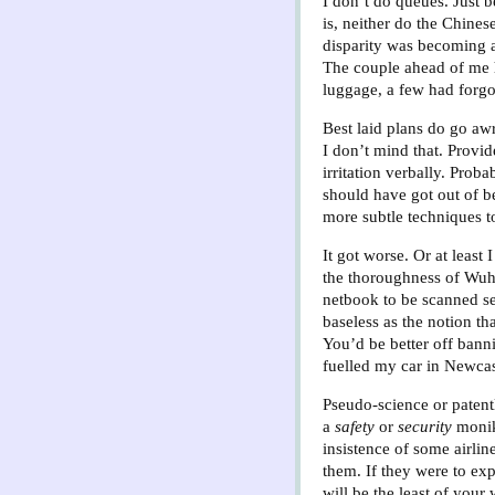
I don’t do queues. Just 
is, neither do the Chines
disparity was becoming a
The couple ahead of me 
luggage, a few had forgot
Best laid plans do go aw
I don’t mind that. Provi
irritation verbally. Prob
should have got out of be
more subtle techniques t
It got worse. Or at least
the thoroughness of Wuh
netbook to be scanned se
baseless as the notion th
You’d be better off banni
fuelled my car in Newcas
Pseudo-science or paten
a
safety
or
security
monik
insistence of some airlin
them. If they were to exp
will be the least of your 