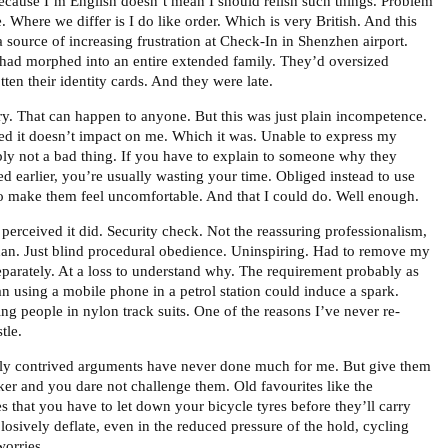
because I’m English doesn’t mean I should relish such things. Problem
e. Where we differ is I do like order. Which is very British. And this
 source of increasing frustration at Check-In in Shenzhen airport.
had morphed into an entire extended family. They’d oversized
ten their identity cards. And they were late.
ry. That can happen to anyone. But this was just plain incompetence.
ded it doesn’t impact on me. Which it was. Unable to express my
ably not a bad thing. If you have to explain to someone why they
d earlier, you’re usually wasting your time. Obliged instead to use
o make them feel uncomfortable. And that I could do. Well enough.
 I perceived it did. Security check. Not the reassuring professionalism,
an. Just blind procedural obedience. Uninspiring. Had to remove my
parately. At a loss to understand why. The requirement probably as
an using a mobile phone in a petrol station could induce a spark.
ng people in nylon track suits. One of the reasons I’ve never re-
tle.
tly contrived arguments have never done much for me. But give them
er and you dare not challenge them. Old favourites like the
es that you have to let down your bicycle tyres before they’ll carry
losively deflate, even in the reduced pressure of the hold, cycling
worries.