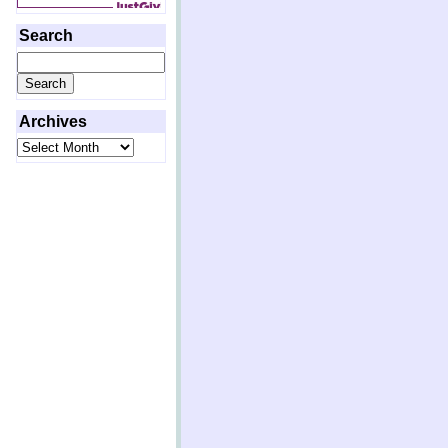
Search
Search
for:
Archives
Archives