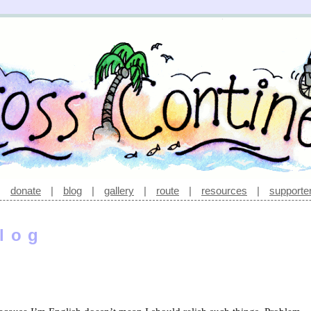
|
donate
|
blog
|
gallery
|
route
|
resources
|
supporte
log