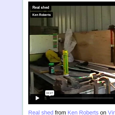
Real shed
from
Ken Roberts
on
Vi