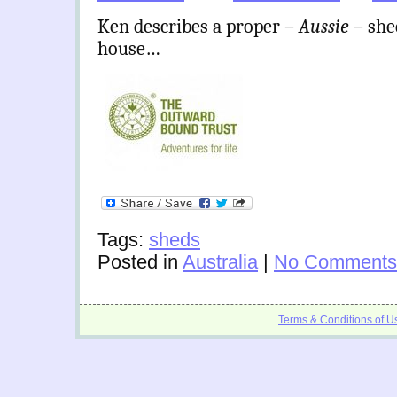
Ken describes a proper –
Aussie
– she
house…
Tags:
sheds
Posted in
Australia
|
No Comments
Terms & Conditions of U