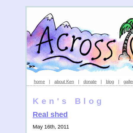
home
|
about Ken
|
donate
|
blog
|
galle
Ken's Blog
Real shed
May 16th, 2011