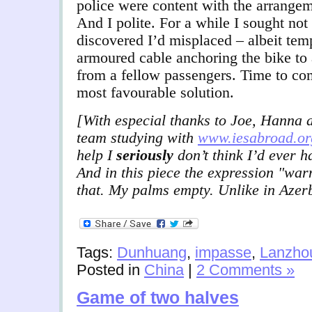
police were content with the arrangem
And I polite. For a while I sought not
discovered I’d misplaced – albeit temp
armoured cable anchoring the bike to
from a fellow passengers. Time to co
most favourable solution.
[With especial thanks to Joe, Hanna a
team studying with
www.iesabroad.or
help I
seriously
don’t think I’d ever h
And in this piece the expression "wa
that. My palms empty. Unlike in Azer
Tags:
Dunhuang
,
impasse
,
Lanzho
Posted in
China
|
2 Comments »
Game of two halves