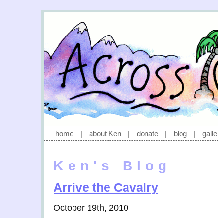
home
|
about Ken
|
donate
|
blog
|
galle
Ken's Blog
Arrive the Cavalry
October 19th, 2010