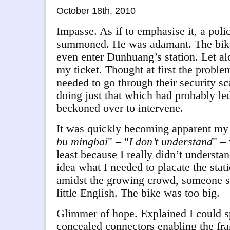
October 18th, 2010
Impasse. As if to emphasise it, a poli
summoned. He was adamant. The bike
even enter Dunhuang’s station. Let al
my ticket. Thought at first the proble
needed to go through their security sc
doing just that which had probably led
beckoned over to intervene.
It was quickly becoming apparent my u
bu mingbai
" – "
I don’t understand
" –
least because I really didn’t underst
idea what I needed to placate the stati
amidst the growing crowd, someone 
little English. The bike was too big.
Glimmer of hope. Explained I could sp
concealed connectors enabling the fra