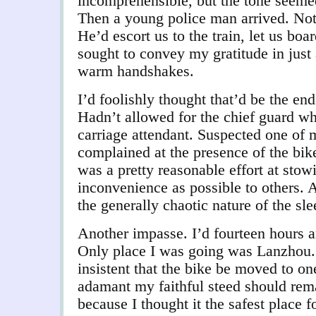
incomprehensible, but the tone seeme
Then a young police man arrived. Not 
He’d escort us to the train, let us boar
sought to convey my gratitude in just
warm handshakes.
I’d foolishly thought that’d be the en
Hadn’t allowed for the chief guard 
carriage attendant. Suspected one of
complained at the presence of the bik
was a pretty reasonable effort at stowin
inconvenience as possible to others. A
the generally chaotic nature of the sle
Another impasse. I’d fourteen hours 
Only place I was going was Lanzhou.
insistent that the bike be moved to on
adamant my faithful steed should rem
because I thought it the safest place f