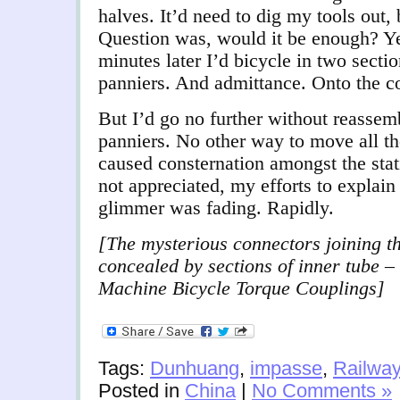
halves. It’d need to dig my tools out, 
Question was, would it be enough? Y
minutes later I’d bicycle in two sectio
panniers. And admittance. Onto the c
But I’d go no further without reassembl
panniers. No other way to move all the
caused consternation amongst the stati
not appreciated, my efforts to explain 
glimmer was fading. Rapidly.
[The mysterious connectors joining t
concealed by sections of inner tube
Machine Bicycle Torque Couplings]
Tags:
Dunhuang
,
impasse
,
Railwa
Posted in
China
|
No Comments »