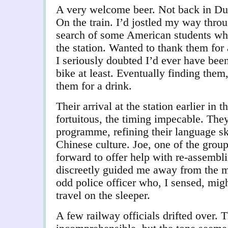
A very welcome beer. Not back in Dun
On the train. I’d jostled my way throu
search of some American students wh
the station. Wanted to thank them for 
I seriously doubted I’d ever have been
bike at least. Eventually finding them,
them for a drink.
Their arrival at the station earlier in
fortuitous, the timing impecable. They
programme, refining their language sk
Chinese culture. Joe, one of the grou
forward to offer help with re-assembl
discreetly guided me away from the me
odd police officer who, I sensed, mig
travel on the sleeper.
A few railway officials drifted over.